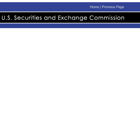
Home
|
Previous Page