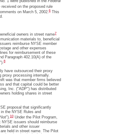
o. 1 were published in the
Federal
received on the proposed rule
6
omments on March 5, 2002.
This
d.
7
eneficial owners in street name
munication materials to, beneficial
, issuers reimburse NYSE member
 postage and other expenses
delines for reimbursement of these
nd Paragraph 402.10(A) of the
8
").
ly have outsourced their proxy
g proxy processing internally.
hift was that member firms believed
ss and that capital could be better
ng, Inc. ("ADP") has distributed
owners holding shares in street
 proposal that significantly
h in the NYSE Rules and
10
ilot").
Under the Pilot Program,
at NYSE issuers should reimburse
terials and other issuer
are held in street name. The Pilot