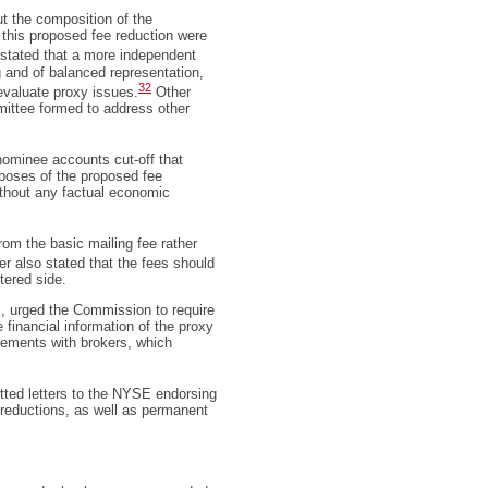
t the composition of the
 this proposed fee reduction were
ated that a more independent
g and of balanced representation,
32
 evaluate proxy issues.
Other
ittee formed to address other
ominee accounts cut-off that
rposes of the proposed fee
without any factual economic
om the basic mailing fee rather
 also stated that the fees should
tered side.
l, urged the Commission to require
 financial information of the proxy
ngements with brokers, which
ted letters to the NYSE endorsing
eductions, as well as permanent