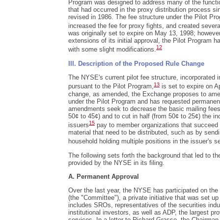
Program was designed to address many of the functi
that had occurred in the proxy distribution process 
revised in 1986. The fee structure under the Pilot Pr
increased the fee for proxy fights, and created sever
was originally set to expire on May 13, 1998; howev
extensions of its initial approval, the Pilot Program 
12
with some slight modifications.
III. Description of the Proposed Rule Change
The NYSE's current pilot fee structure, incorporated
13
pursuant to the Pilot Program,
is set to expire on Ap
change, as amended, the Exchange proposes to ame
under the Pilot Program and has requested permanen
amendments seek to decrease the basic mailing fees 
50¢ to 45¢) and to cut in half (from 50¢ to 25¢) the in
15
issuers
pay to member organizations that succeed i
material that need to be distributed, such as by sendi
household holding multiple positions in the issuer's se
The following sets forth the background that led to t
provided by the NYSE in its filing.
A. Permanent Approval
Over the last year, the NYSE has participated on th
(the "Committee"), a private initiative that was set up
includes SROs, representatives of the securities indu
institutional investors, as well as ADP, the largest pr
services. In a letter to Richard Grasso, the Chairman