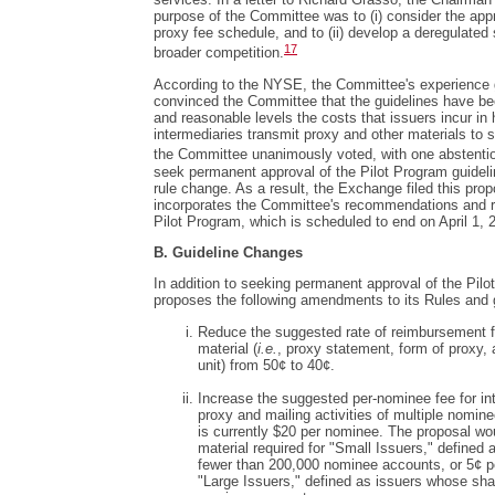
purpose of the Committee was to (i) consider the appr
proxy fee schedule, and to (ii) develop a deregulated 
17
broader competition.
According to the NYSE, the Committee's experience 
convinced the Committee that the guidelines have been
and reasonable levels the costs that issuers incur i
intermediaries transmit proxy and other materials to s
the Committee unanimously voted, with one abstenti
seek permanent approval of the Pilot Program guideli
rule change. As a result, the Exchange filed this pro
incorporates the Committee's recommendations and r
Pilot Program, which is scheduled to end on April 1, 
B. Guideline Changes
In addition to seeking permanent approval of the Pil
proposes the following amendments to its Rules and 
Reduce the suggested rate of reimbursement for
material (
i.e.
, proxy statement, form of proxy,
unit) from 50¢ to 40¢.
Increase the suggested per-nominee fee for int
proxy and mailing activities of multiple nomin
is currently $20 per nominee. The proposal woul
material required for "Small Issuers," defined
fewer than 200,000 nominee accounts, or 5¢ per
"Large Issuers," defined as issuers whose shar