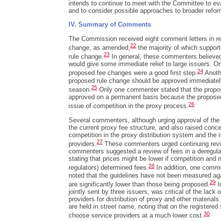
intends to continue to meet with the Committee to eva
and to consider possible approaches to broader reform
IV. Summary of Comments
The Commission received eight comment letters in re
22
change, as amended,
the majority of which support
23
rule change.
In general, these commenters believed
would give some immediate relief to large issuers. O
24
proposed fee changes were a good first step.
Anoth
proposed rule change should be approved immediatel
25
season.
Only one commenter stated that the propo
approved on a permanent basis because the proposed
26
issue of competition in the proxy process.
Several commenters, although urging approval of the c
the current proxy fee structure, and also raised conc
competition in the proxy distribution system and the i
27
providers.
These commenters urged continuing revie
commenters suggested a review of fees in a deregula
stating that prices might be lower if competition and 
28
regulators) determined fees.
In addition, one comme
noted that the guidelines have not been measured ag
29
are significantly lower than those being proposed.
I
jointly sent by three issuers, was critical of the lack 
providers for distribution of proxy and other material
are held in street name, noting that on the registered 
30
choose service providers at a much lower cost.