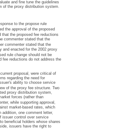
luate and fine tune the guidelines
 of the proxy distribution system.
sponse to the propose rule
ed the approval of the proposed
 that the proposed fee reductions
ne commenter stated that the
er commenter stated that the
y and enacted for the 2002 proxy
sed rule change should not be
 fee reductions do not address the
urrent proposal, were critical of
erns regarding the need for
ssuer's ability to choose service
w of the proxy fee structure. Two
ted proxy distribution system,
market forces (rather than
nter, while supporting approval,
ainst market-based rates, which
n addition, one comment letter,
of issuer control over service
s to beneficial holders whose shares
side, issuers have the right to