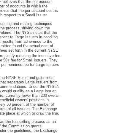
E believes that the per-account
ber of accounts in which the
ieves that the per-account cost is
th respect to a Small Issuer.
cessing and mailing techniques
the process, driving down the
e volume. The NYSE notes that the
spect to Large Issuers in handling
 results from adherence to the
mittee found the actual cost of
fees set forth in the current NYSE
 justify reducing the incentive fee
he 50¢ fee for Small Issuers. They
al per-nominee fee for Large Issuers
 the NYSE Rules and guidelines,
that separates Large Issuers from
recommendations. Under the NYSE's
would qualify as a Large Issuer.
s, currently fewer than 200 overall,
eneficial owners' positions in
ely 50 percent of the number of
hares of all issuers. The Exchange
te place at which to draw the line.
ews the fee-setting process as an
if the Commission grants
nder the guidelines, the Exchange