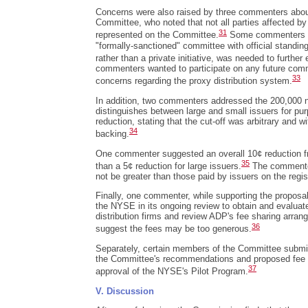
Concerns were also raised by three commenters abou
Committee, who noted that not all parties affected by
31
represented on the Committee.
Some commenters st
"formally-sanctioned" committee with official standin
rather than a private initiative, was needed to further
commenters wanted to participate on any future comm
33
concerns regarding the proxy distribution system.
In addition, two commenters addressed the 200,000 n
distinguishes between large and small issuers for pu
reduction, stating that the cut-off was arbitrary and 
34
backing.
One commenter suggested an overall 10¢ reduction fr
35
than a 5¢ reduction for large issuers.
The commenter
not be greater than those paid by issuers on the regis
Finally, one commenter, while supporting the proposa
the NYSE in its ongoing review to obtain and evaluate
distribution firms and review ADP's fee sharing arra
36
suggest the fees may be too generous.
Separately, certain members of the Committee submit
the Committee's recommendations and proposed fee r
37
approval of the NYSE's Pilot Program.
V. Discussion