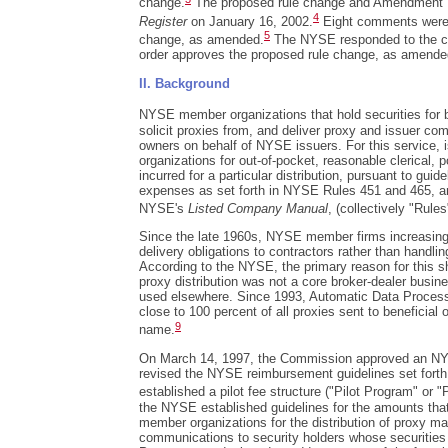
change.
The proposed rule change and Amendment N
4
Register
on January 16, 2002.
Eight comments were 
5
change, as amended.
The NYSE responded to the c
order approves the proposed rule change, as amende
II. Background
NYSE member organizations that hold securities for b
solicit proxies from, and deliver proxy and issuer com
owners on behalf of NYSE issuers. For this service
organizations for out-of-pocket, reasonable clerical,
incurred for a particular distribution, pursuant to gui
expenses as set forth in NYSE Rules 451 and 465, a
NYSE's
Listed Company Manual
, (collectively "Rules
Since the late 1960s, NYSE member firms increasing
delivery obligations to contractors rather than handlin
According to the NYSE, the primary reason for this s
proxy distribution was not a core broker-dealer busine
used elsewhere. Since 1993, Automatic Data Processi
close to 100 percent of all proxies sent to beneficial 
9
name.
On March 14, 1997, the Commission approved an NYSE
revised the NYSE reimbursement guidelines set fort
established a pilot fee structure ("Pilot Program" or "P
the NYSE established guidelines for the amounts th
member organizations for the distribution of proxy ma
communications to security holders whose securities 