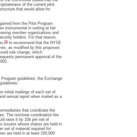
opriateness of the current pilot
structure that would allow for
gained from the Pilot Program
 instrumental in setting at fair
n having member organizations and
ecurity holders. For that reason,
18
on,
to recommend that the NYSE
nes, as modified by this proposed
posed rule change, which
equests permanent approval of the
2002.
ot Program guidelines, the Exchange
guidelines:
 initial mailings of each set of
 and annual report when mailed as a
ermediaries that coordinate the
ees. The nominee coordination fee
d raise it by 10¢ per set of
 as issuers whose shares are held in
 set of material required for
es are held in at least 200,000