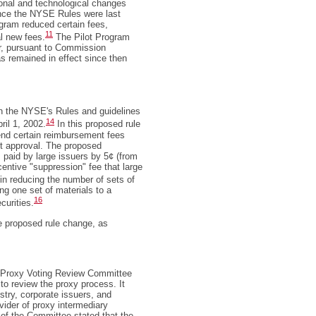
onal and technological changes
since the NYSE Rules were last
ogram reduced certain fees,
11
al new fees.
The Pilot Program
er, pursuant to Commission
has remained in effect since then
 in the NYSE's Rules and guidelines
14
ril 1, 2002.
In this proposed rule
nd certain reimbursement fees
t approval. The proposed
paid by large issuers by 5¢ (from
centive "suppression" fee that large
n reducing the number of sets of
ng one set of materials to a
16
curities.
he proposed rule change, as
e Proxy Voting Review Committee
 to review the proxy process. It
stry, corporate issuers, and
ovider of proxy intermediary
 of the Committee stated that the