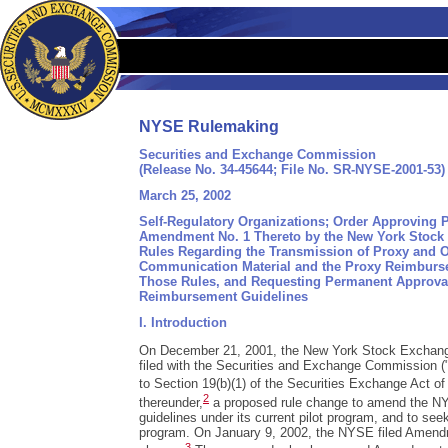
NYSE Rulemaking
Securities and Exchange Commission
(Release No. 34-45644; File No. SR-NYSE-2001-53)
March 25, 2002
Self-Regulatory Organizations; Order Approving
Amendment No. 1 Thereto by the New York Stock 
Rules Regarding the Transmission of Proxy and 
Communication Material and the Proxy Reimburse
Those Rules, and Requesting Permanent Approva
Reimbursement Guidelines
I. Introduction
On December 21, 2001, the New York Stock Exchang
filed with the Securities and Exchange Commission 
to Section 19(b)(1) of the Securities Exchange Act of
2
thereunder,
a proposed rule change to amend the NY
guidelines under its current pilot program, and to see
program. On January 9, 2002, the NYSE filed Amendm
3