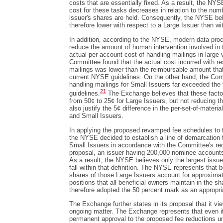
costs that are essentially fixed. As a result, the NYS
cost for these tasks decreases in relation to the num
issuer's shares are held. Consequently, the NYSE bel
therefore lower with respect to a Large Issuer than wi
In addition, according to the NYSE, modern data pro
reduce the amount of human intervention involved in 
actual per-account cost of handling mailings in larg
Committee found that the actual cost incurred with re
mailings was lower than the reimbursable amount that
current NYSE guidelines. On the other hand, the Com
handling mailings for Small Issuers far exceeded the 
21
guidelines.
The Exchange believes that these factors
from 50¢ to 25¢ for Large Issuers, but not reducing t
also justify the 5¢ difference in the per-set-of-materi
and Small Issuers.
In applying the proposed revamped fee schedules to
the NYSE decided to establish a line of demarcation 
Small Issuers in accordance with the Committee's 
proposal, an issuer having 200,000 nominee accounts 
As a result, the NYSE believes only the largest issuer
fall within that definition. The NYSE represents that b
shares of those Large Issuers account for approximat
positions that all beneficial owners maintain in the s
therefore adopted the 50 percent mark as an appropria
The Exchange further states in its proposal that it vi
ongoing matter. The Exchange represents that even 
permanent approval to the proposed fee reductions u