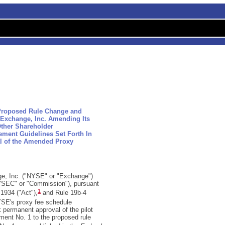
 Proposed Rule Change and
Exchange, Inc. Amending Its
Other Shareholder
ment Guidelines Set Forth In
l of the Amended Proxy
e, Inc. ("NYSE" or "Exchange")
("SEC" or "Commission"), pursuant
1
 1934 ("Act"),
and Rule 19b-4
SE's proxy fee schedule
k permanent approval of the pilot
ent No. 1 to the proposed rule