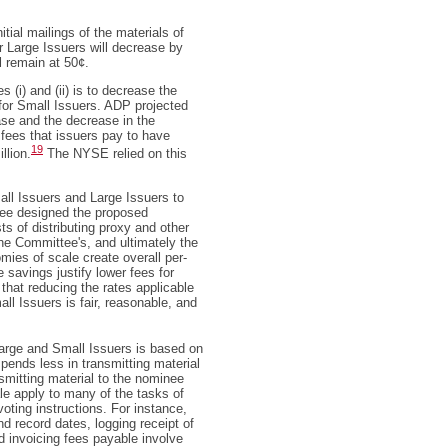
tial mailings of the materials of
or Large Issuers will decrease by
l remain at 50¢.
 (i) and (ii) is to decrease the
 for Small Issuers. ADP projected
ase and the decrease in the
l fees that issuers pay to have
19
llion.
The NYSE relied on this
ll Issuers and Large Issuers to
ee designed the proposed
ts of distributing proxy and other
he Committee's, and ultimately the
ies of scale create overall per-
 savings justify lower fees for
that reducing the rates applicable
all Issuers is fair, reasonable, and
arge and Small Issuers is based on
pends less in transmitting material
smitting material to the nominee
e apply to many of the tasks of
voting instructions. For instance,
 record dates, logging receipt of
nd invoicing fees payable involve