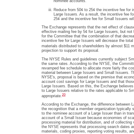
nominee accounts.
Reduce from 50¢ to 25¢ the incentive fee for ini
Large Issuers. As a result, the incentive fee f
25¢ and the incentive fee for Small Issuers wil
The Exchange represents that the net effect of clauses
effective mailing fee by 5¢ for Large Issuers, but not
for the Committee that the combination of that decre
incentive fee for Large Issuers will decrease the tota
materials distributed to shareholders by almost $11 mi
projection to support its proposal.
The NYSE Rules and guidelines currently subject Sma
the same rates. According to the NYSE, the Committ
revamped fee schedule to allocate more fairly the cos
material between Large Issuers and Small Issuers. T
NYSE's, proposal is based on the premise that econom
account cost savings for Large Issuers and that those
Large Issuers. Based on this, the Exchange believes 
to Large Issuers relative to the rates applicable to Sm
20
appropriate.
According to the Exchange, the difference between L
the recognition that a member organization typically s
to the nominee account of a Large Issuer than in tran
account of a Small Issuer because economies of scal
processing material for distribution, and of collecting 
the NYSE represents that processing search dates and
materials, coding proxies, reporting voting results, a