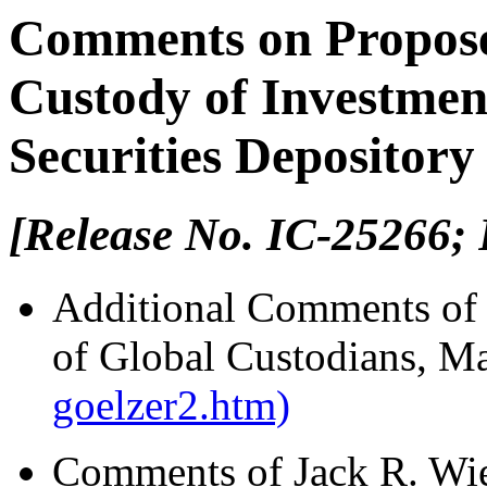
Comments on Propose
Custody of Investmen
Securities Depository
[Release No. IC-25266; 
Additional Comments of D
of Global Custodians, M
goelzer2.htm)
Comments of Jack R. Wie