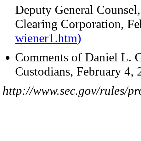
Deputy General Counsel,
Clearing Corporation, F
wiener1.htm)
Comments of Daniel L. Go
Custodians, February 4,
http://www.sec.gov/rules/p