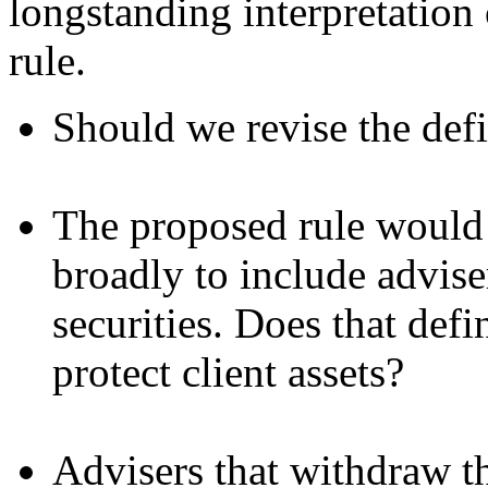
longstanding interpretation 
rule.
Should we revise the def
The proposed rule would 
broadly to include adviser
securities. Does that defi
protect client assets?
Advisers that withdraw th