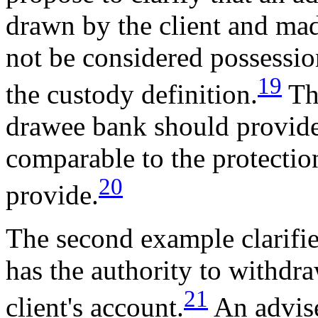
drawn by the client and made
not be considered possessio
19
the custody definition.
The
drawee bank should provide 
comparable to the protectio
20
provide.
The second example clarifies
has the authority to withdra
21
client's account.
An advise