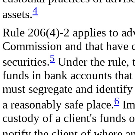
4
assets.
Rule 206(4)-2 applies to adv
Commission and that have c
5
securities.
Under the rule, t
funds in bank accounts that 
must segregate and identify 
6
a reasonably safe place.
Imm
custody of a client's funds o
notify the client of where 