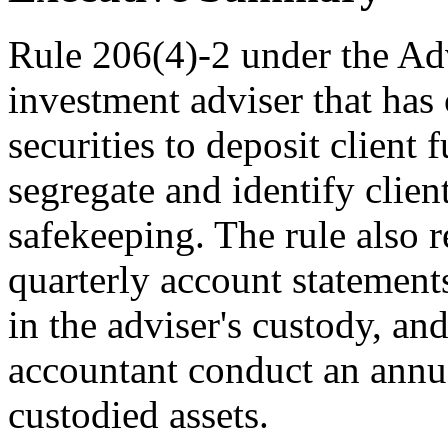
Rule 206(4)-2 under the Adv
investment adviser that has 
securities to deposit client
segregate and identify clien
safekeeping. The rule also r
quarterly account statements
in the adviser's custody, an
accountant conduct an annua
custodied assets.