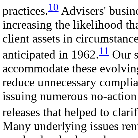
10
practices.
Advisers' busine
increasing the likelihood t
client assets in circumstan
11
anticipated in 1962.
Our s
accommodate these evolving
reduce unnecessary complia
issuing numerous no-action 
releases that helped to clari
Many underlying issues rem