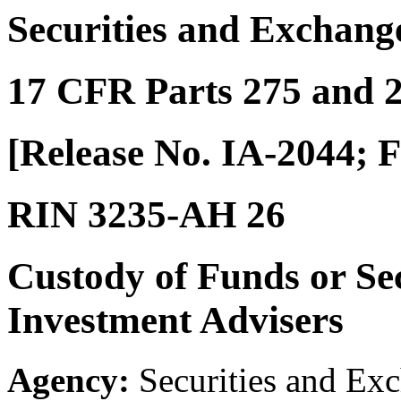
Securities and Exchan
17 CFR Parts 275 and 
[Release No. IA-2044; F
RIN 3235-AH 26
Custody of Funds or Sec
Investment Advisers
Agency:
Securities and Ex