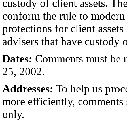
custody of client assets. T
conform the rule to modern 
protections for client asset
advisers that have custody of
Dates:
Comments must be re
25, 2002.
Addresses:
To help us proc
more efficiently, comments
only.