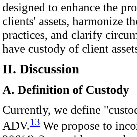
designed to enhance the pro
clients' assets, harmonize th
practices, and clarify circ
have custody of client asset
II. Discussion
A. Definition of Custody
Currently, we define "custo
13
ADV.
We propose to incorp