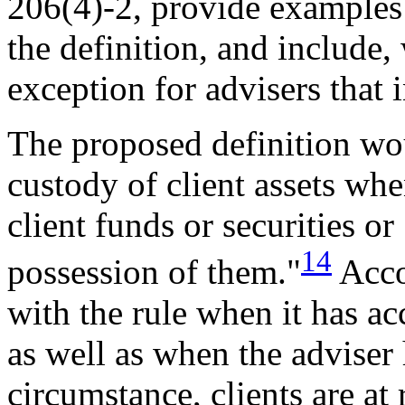
206(4)-2, provide examples t
the definition, and include, 
exception for advisers that i
The proposed definition wou
custody of client assets when
client funds or securities or
14
possession of them."
Acco
with the rule when it has ac
as well as when the adviser 
circumstance, clients are at 