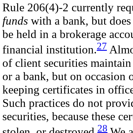
Rule 206(4)-2 currently requ
funds
with a bank, but does 
be held in a brokerage acco
27
financial institution.
Almos
of client securities maintai
or a bank,
but on occasion 
keeping certificates in offic
Such practices do not provid
securities, because these cer
28
stolen, or destroyed.
We ar