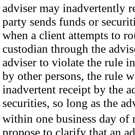
adviser may inadvertently re
party sends funds or securiti
when a client attempts to rou
custodian through the advise
adviser to violate the rule i
by other persons, the rule 
inadvertent receipt by the a
securities, so long as the ad
within one business day of 
propose to clarify that an a