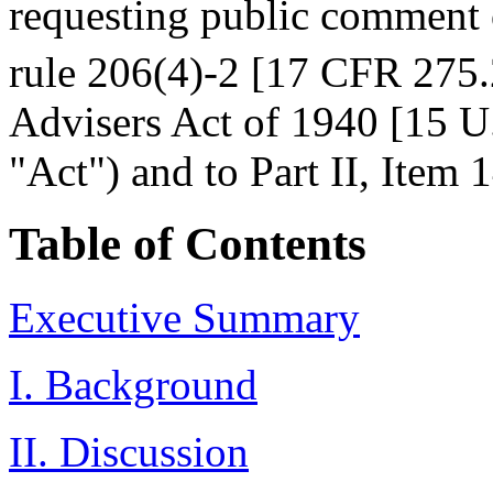
requesting public comment
rule 206(4)-2 [17 CFR 275.
Advisers Act of 1940 [15 U.
"Act") and to Part II, Ite
Table of Contents
Executive Summary
I. Background
II. Discussion