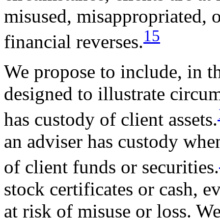
misused, misappropriated, or
15
financial reverses.
We propose to include, in t
designed to illustrate circ
has custody of client assets.
an adviser has custody when
of client funds or securities.
stock certificates or cash, e
at risk of misuse or loss. W