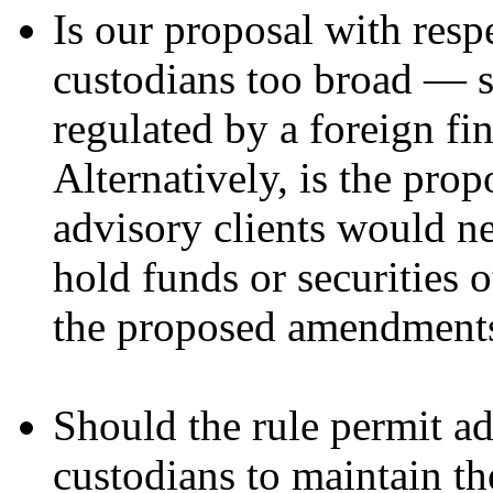
Is our proposal with respe
custodians too broad — s
regulated by a foreign fi
Alternatively, is the pr
advisory clients would ne
hold funds or securities 
the proposed amendment
Should the rule permit adv
custodians to maintain the