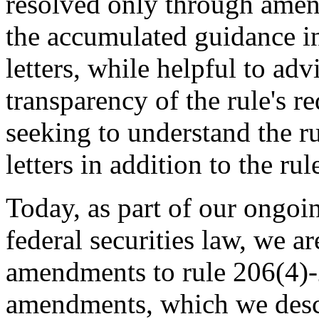
resolved only through amend
the accumulated guidance in
letters, while helpful to adv
transparency of the rule's r
seeking to understand the r
letters in addition to the rule
Today, as part of our ongoi
federal securities law, we 
amendments to rule 206(4)-
amendments, which we descr