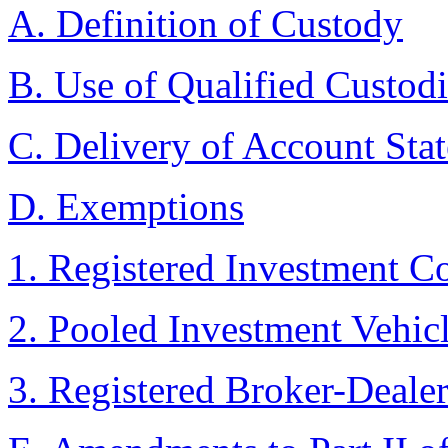
A. Definition of Custody
B. Use of Qualified Custod
C. Delivery of Account Stat
D. Exemptions
1. Registered Investment 
2. Pooled Investment Vehic
3. Registered Broker-Dealer