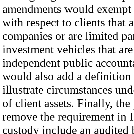
amendments would exempt a
with respect to clients that 
companies or are limited pa
investment vehicles that are
independent public accoun
would also add a definition 
illustrate circumstances un
of client assets. Finally, 
remove the requirement in 
custody include an audited b