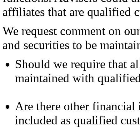
affiliates that are qualified 
We request comment on our p
and securities to be maintai
Should we require that all
maintained with qualifie
Are there other financial 
included as qualified cus