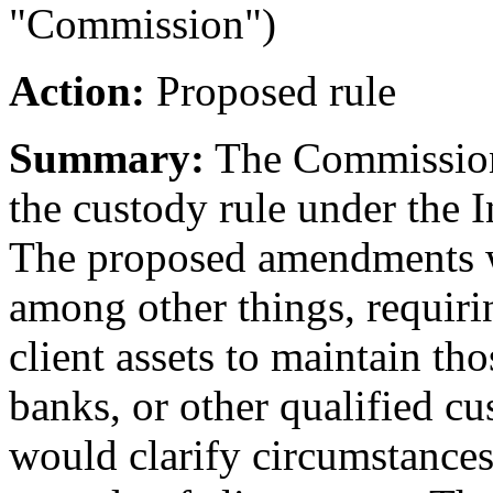
"Commission")
Action:
Proposed rule
Summary:
The Commission
the custody rule under the 
The proposed amendments w
among other things, requiri
client assets to maintain tho
banks, or other qualified c
would clarify circumstances