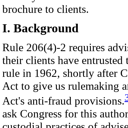
brochure to clients.
I. Background
Rule 206(4)-2 requires advis
their clients have entrusted
rule in 1962, shortly after
Act to give us rulemaking a
Act's anti-fraud provisions.
ask Congress for this autho
custodial practices of advise