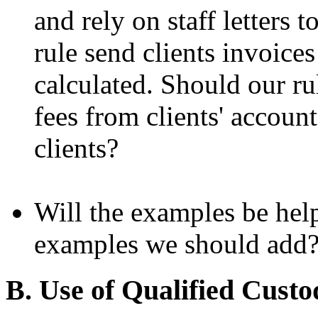
and rely on staff letters 
rule send clients invoice
calculated. Should our ru
fees from clients' accoun
clients?
Will the examples be help
examples we should add
B. Use of Qualified Custo