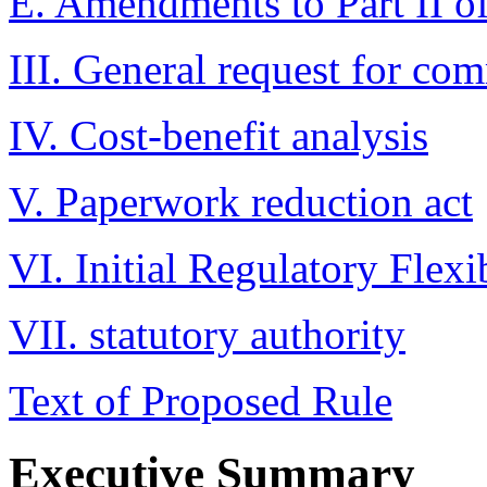
E. Amendments to Part II 
III. General request for co
IV. Cost-benefit analysis
V. Paperwork reduction act
VI. Initial Regulatory Flexi
VII. statutory authority
Text of Proposed Rule
Executive Summary