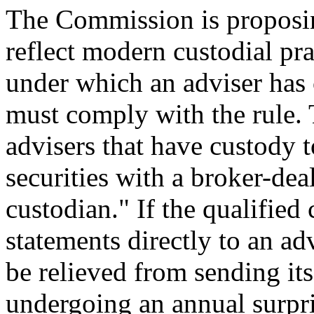
The Commission is proposin
reflect modern custodial pra
under which an adviser has 
must comply with the rule.
advisers that have custody t
securities with a broker-dea
custodian." If the qualifie
statements directly to an adv
be relieved from sending it
undergoing an annual surpr