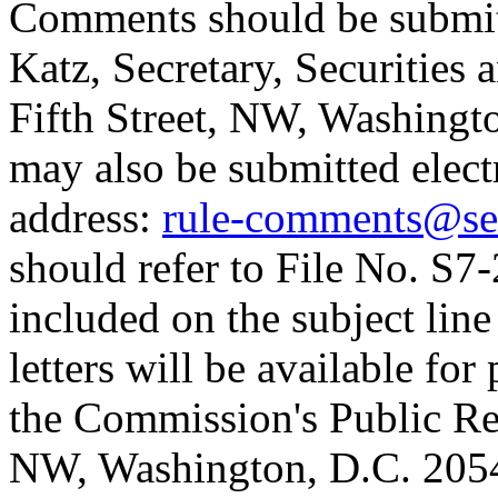
Comments should be submitte
Katz, Secretary, Securitie
Fifth Street, NW, Washing
may also be submitted elect
address:
rule-comments@se
should refer to File No. S7
included on the subject lin
letters will be available fo
the Commission's Public Re
NW, Washington, D.C. 20549