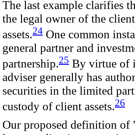
The last example clarifies th
the legal owner of the client
24
assets.
One common instanc
general partner and investme
25
partnership.
By virtue of i
adviser generally has author
securities in the limited pa
26
custody of client assets.
Our proposed definition of 