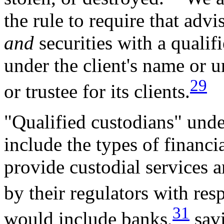
the rule to require that adv
and
securities with a qualif
under the client's name or u
29
or trustee for its clients.
"Qualified custodians" und
include the types of financia
provide custodial services 
by their regulators with resp
31
would include banks,
savi