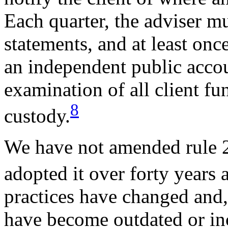
Each quarter, the adviser mu
statements, and at least onc
an independent public accou
examination of all client fun
8
custody.
We have not amended rule 2
adopted it over forty years 
practices have changed and, 
have become outdated or in