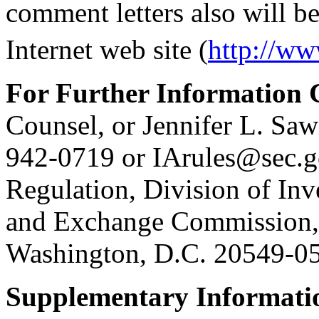
comment letters also will b
Internet web site (
http://ww
For Further Information 
Counsel, or Jennifer L. Sawi
942-0719 or IArules@sec.go
Regulation, Division of In
and Exchange Commission, 
Washington, D.C. 20549-0
Supplementary Informati