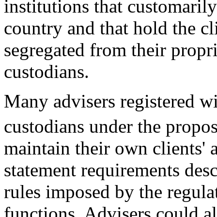
institutions that customarily
country and that hold the cl
segregated from their propri
custodians.
Many advisers registered wi
custodians under the propos
maintain their own clients' a
statement requirements des
rules imposed by the regulat
functions. Advisers could al