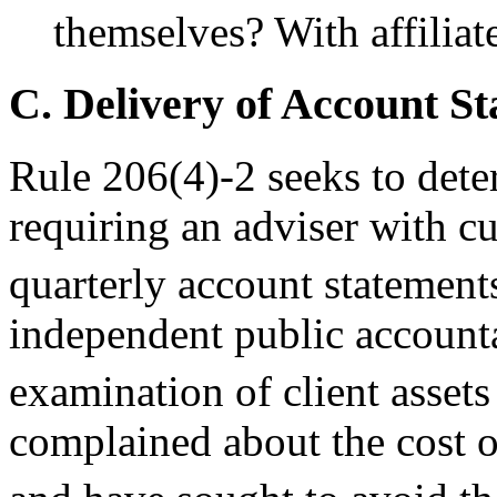
themselves? With affiliat
C. Delivery of Account St
Rule 206(4)-2 seeks to deter
requiring an adviser with cu
quarterly account statement
independent public accounta
examination of client assets
complained about the cost o