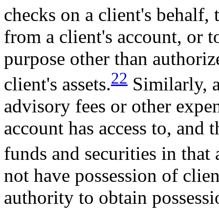
checks on a client's behalf,
from a client's account, or t
purpose other than authorize
22
client's assets.
Similarly, 
advisory fees or other expen
account has access to, and t
funds and securities in that
not have possession of clien
authority to obtain possessi