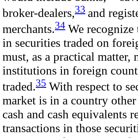
33
broker-dealers,
and regis
34
merchants.
We recognize t
in securities traded on fore
must, as a practical matter, 
institutions in foreign count
35
traded.
With respect to se
market is in a country other
cash and cash equivalents r
transactions in those securit