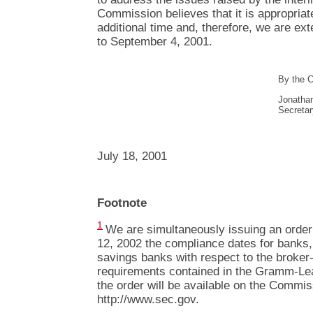
Commission believes that it is appropria
additional time and, therefore, we are e
to September 4, 2001.
By the 
Jonatha
Secretar
July 18, 2001
Footnote
1
We are simultaneously issuing an order 
12, 2002 the compliance dates for banks,
savings banks with respect to the broker-
requirements contained in the Gramm-Leac
the order will be available on the Commis
http://www.sec.gov.