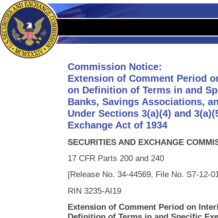
Commission Notice:
Extension of Comment Period on
on Definition of Terms in and S
Banks, Savings Associations, a
Under Sections 3(a)(4) and 3(a)(5
Exchange Act of 1934
SECURITIES AND EXCHANGE COMMI
17 CFR Parts 200 and 240
[Release No. 34-44569, File No. S7-12-0
RIN 3235-AI19
Extension of Comment Period on Inter
Definition of Terms in and Specific Ex