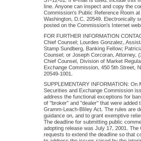
S7-12-01. If e-mail is used, include this 
line. Anyone can inspect and copy the co
Commission's Public Reference Room at 
Washington, D.C. 20549. Electronically 
posted on the Commission's Internet web 
FOR FURTHER INFORMATION CONTACT:
Chief Counsel; Lourdes Gonzalez, Assist
Stamp Sundberg, Banking Fellow; Patricia
Counsel; or Joseph Corcoran, Attorney, (
Chief Counsel, Division of Market Regulat
Exchange Commission, 450 5th Street, N
20549-1001.
SUPPLEMENTARY INFORMATION: On May
Securities and Exchange Commission issue
address the functional exceptions for ban
of "broker" and "dealer" that were added 
Gramm-Leach-Bliley Act. The rules are d
guidance on, and to grant exemptive relief
The deadline for submitting public comme
adopting release was July 17, 2001. Th
requests to extend the deadline so that
to address the issues raised by the interi