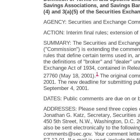
Savings Associations, and Savings Ba
(4) and 3(a)(5) of the Securities Excha
AGENCY: Securities and Exchange Comm
ACTION: Interim final rules; extension o
SUMMARY: The Securities and Exchang
("Commission") is extending the comment p
rules that define certain terms used in, 
the definitions of "broker" and "dealer" un
Exchange Act of 1934, contained in Rele
1
27760 (May 18, 2001).
The original com
2001. The new deadline for submitting p
September 4, 2001.
DATES: Public comments are due on or b
ADDRESSES: Please send three copies of
Jonathan G. Katz, Secretary, Securitie
450 5th Street, N.W., Washington, D.C.
also be sent electronically to the followin
comments@sec.gov. Your comment letter s