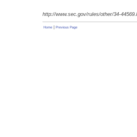
http://www.sec.gov/rules/other/34-44569
|
Home
Previous Page