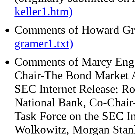
keller1.htm)
Comments of Howard Gra
gramer1.txt)
Comments of Marcy Enge
Chair-The Bond Market A
SEC Internet Release; Ro
National Bank, Co-Chair
Task Force on the SEC In
Wolkowitz, Morgan Stanl