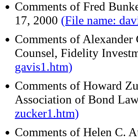
Comments of Fred Bunke
17, 2000
(File name: dav
Comments of Alexander C
Counsel, Fidelity Invest
gavis1.htm)
Comments of Howard Zuck
Association of Bond Law
zucker1.htm)
Comments of Helen C. At