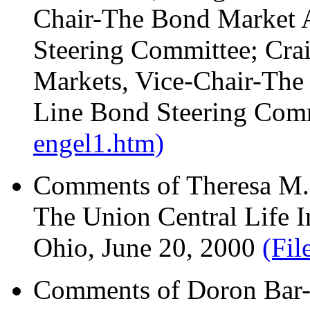
Chair-The Bond Market 
Steering Committee; Crai
Markets, Vice-Chair-The
Line Bond Steering Comm
engel1.htm)
Comments of Theresa M. 
The Union Central Life 
Ohio, June 20, 2000
(Fil
Comments of Doron Bar-