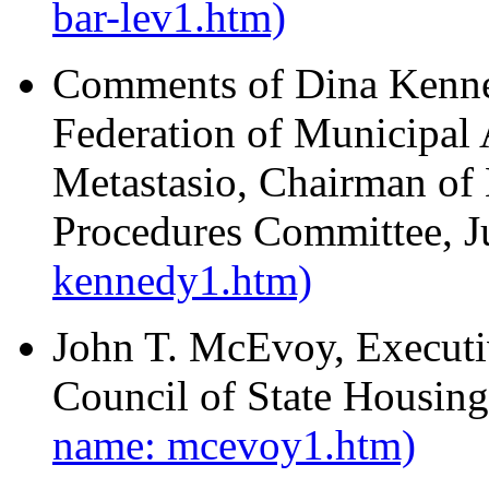
bar-lev1.htm)
Comments of Dina Kenne
Federation of Municipa
Metastasio, Chairman of
Procedures Committee, 
kennedy1.htm)
John T. McEvoy, Executiv
Council of State Housin
name: mcevoy1.htm)