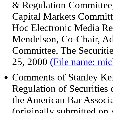
& Regulation Committee; 
Capital Markets Committ
Hoc Electronic Media Re
Mendelson, Co-Chair, Ad
Committee, The Securitie
25, 2000
(File name: mic
Comments of Stanley Kel
Regulation of Securities 
the American Bar Associa
(originally submitted on