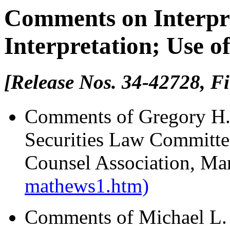
Comments on Interpre
Interpretation; Use o
[Release Nos. 34-42728, Fi
Comments of Gregory H.
Securities Law Committe
Counsel Association, Ma
mathews1.htm)
Comments of Michael L. 