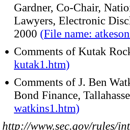
Gardner, Co-Chair, Natio
Lawyers, Electronic Disc
2000
(File name: atkeso
Comments of Kutak Rock
kutak1.htm)
Comments of J. Ben Watki
Bond Finance, Tallahass
watkins1.htm)
http://www.sec.gov/rules/in