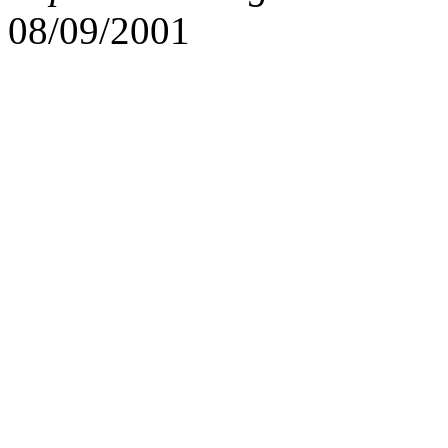
08/09/2001