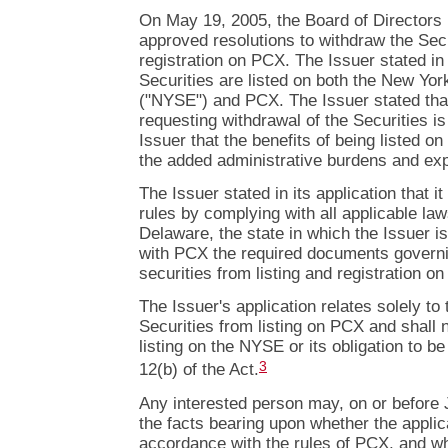
On May 19, 2005, the Board of Directors 
approved resolutions to withdraw the Secu
registration on PCX. The Issuer stated in i
Securities are listed on both the New Yo
("NYSE") and PCX. The Issuer stated that
requesting withdrawal of the Securities is
Issuer that the benefits of being listed 
the added administrative burdens and ex
The Issuer stated in its application that 
rules by complying with all applicable laws
Delaware, the state in which the Issuer is
with PCX the required documents governi
securities from listing and registration o
The Issuer's application relates solely to
Securities from listing on PCX and shall n
listing on the NYSE or its obligation to b
3
12(b) of the Act.
Any interested person may, on or before
the facts bearing upon whether the appli
accordance with the rules of PCX, and wh