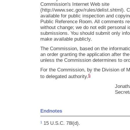
Commission's Internet Web site
(http://www.sec.gov/rules/delist.shtml).
available for public inspection and copyi
Public Reference Room. All comments rec
without change; we do not edit personal i
submissions. You should submit only info
make available publicly.
The Commission, based on the information 
an order granting the application after t
unless the Commission determines to orde
For the Commission, by the Division of M
5
to delegated authority.
Jonath
Secret
Endnotes
15 U.S.C. 78l(d).
1