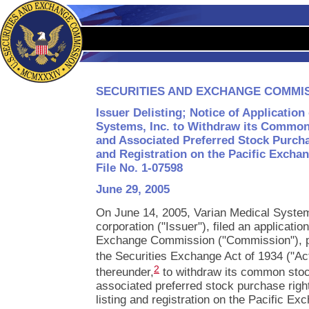
SECURITIES AND EXCHANGE COMMI
Issuer Delisting; Notice of Application
Systems, Inc. to Withdraw its Common 
and Associated Preferred Stock Purcha
and Registration on the Pacific Exchan
File No. 1-07598
June 29, 2005
On June 14, 2005, Varian Medical System
corporation ("Issuer"), filed an applicatio
Exchange Commission ("Commission"), pu
the Securities Exchange Act of 1934 ("Ac
2
thereunder,
to withdraw its common stoc
associated preferred stock purchase right
listing and registration on the Pacific Ex