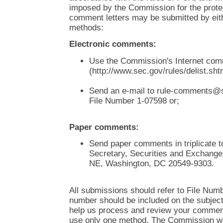
imposed by the Commission for the protect
comment letters may be submitted by eith
methods:
Electronic comments:
Use the Commission's Internet co
(http://www.sec.gov/rules/delist.shtm
Send an e-mail to rule-comments@s
File Number 1-07598 or;
Paper comments:
Send paper comments in triplicate t
Secretary, Securities and Exchang
NE, Washington, DC 20549-9303.
All submissions should refer to File Numb
number should be included on the subject l
help us process and review your comment
use only one method. The Commission wil