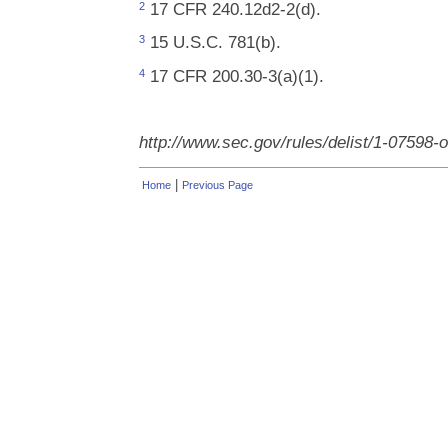
17 CFR 240.12d2-2(d).
2
15 U.S.C. 781(b).
3
17 CFR 200.30-3(a)(1).
4
http://www.sec.gov/rules/delist/1-07598-
|
Home
Previous Page