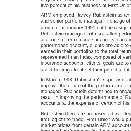
five percent of his business at First Uni
ARM employed Harvey Rubinstein as an e
and senior portfolio manager in charge o
group from January 1995 until he resigne
Rubinstein managed both so-called perfor
accounts ("performance accounts") and i
performance account, clients are able to 
earned in their portfolios to the total retu
represented in an index composed of vari
insurance accounts, clients' goals are to 
asset holdings to offset their potential futur
In March 1998, Rubinstein's supervisor a
improve the return of the performance ac
managed. Rubinstein determined to engag
result in improving the performance of R
accounts at the expense of certain of hi
Rubinstein therefore proposed a three-leg
first leg of the trade, First Union would 
market prices from certain ARM accounts.