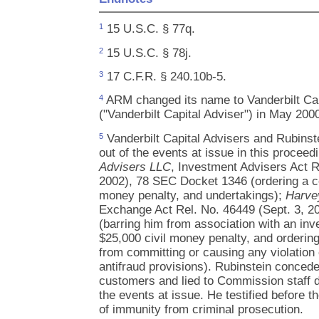
15 U.S.C. § 77q.
1
15 U.S.C. § 78j.
2
17 C.F.R. § 240.10b-5.
3
ARM changed its name to Vanderbilt Cap
4
("Vanderbilt Capital Adviser") in May 200
Vanderbilt Capital Advisers and Rubinste
5
out of the events at issue in this proceed
Advisers LLC
, Investment Advisers Act R
2002), 78 SEC Docket 1346 (ordering a ce
money penalty, and undertakings);
Harve
Exchange Act Rel. No. 46449 (Sept. 3, 
(barring him from association with an inv
$25,000 civil money penalty, and orderin
from committing or causing any violation o
antifraud provisions). Rubinstein conce
customers and lied to Commission staff du
the events at issue. He testified before t
of immunity from criminal prosecution.