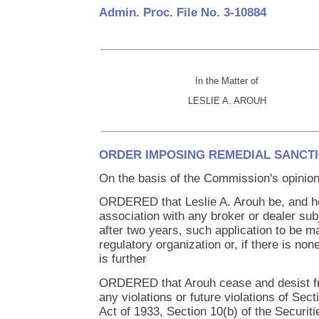
Admin. Proc. File No. 3-10884
In the Matter of
LESLIE A. AROUH
ORDER IMPOSING REMEDIAL SANCT
On the basis of the Commission's opinion 
ORDERED that Leslie A. Arouh be, and he
association with any broker or dealer subj
after two years, such application to be ma
regulatory organization or, if there is no
is further
ORDERED that Arouh cease and desist f
any violations or future violations of Sect
Act of 1933, Section 10(b) of the Securit