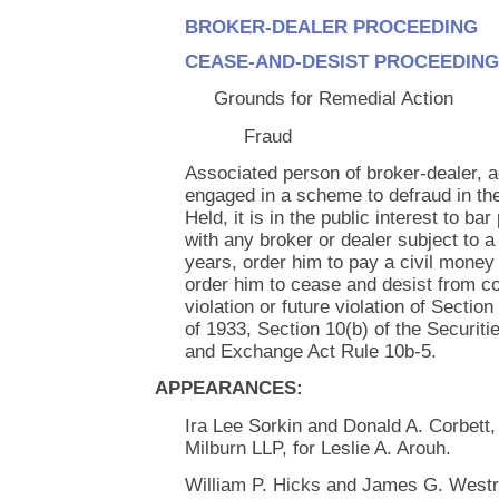
BROKER-DEALER PROCEEDING
CEASE-AND-DESIST PROCEEDING
Grounds for Remedial Action
Fraud
Associated person of broker-dealer, ac
engaged in a scheme to defraud in the
Held, it is in the public interest to b
with any broker or dealer subject to a 
years, order him to pay a civil money
order him to cease and desist from c
violation or future violation of Section
of 1933, Section 10(b) of the Securit
and Exchange Act Rule 10b-5.
APPEARANCES:
Ira Lee Sorkin and Donald A. Corbett,
Milburn LLP, for Leslie A. Arouh.
William P. Hicks and James G. Westric