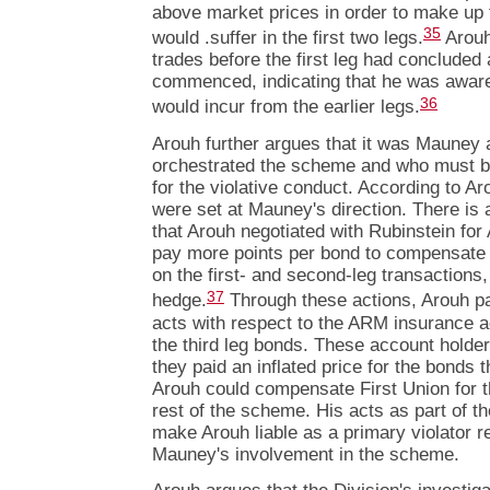
above market prices in order to make up f
35
would .suffer in the first two legs.
Arouh 
trades before the first leg had concluded
commenced, indicating that he was aware 
36
would incur from the earlier legs.
Arouh further argues that it was Mauney
orchestrated the scheme and who must be
for the violative conduct. According to Aro
were set at Mauney's direction. There is
that Arouh negotiated with Rubinstein fo
pay more points per bond to compensate F
on the first- and second-leg transactions,
37
hedge.
Through these actions, Arouh pa
acts with respect to the ARM insurance 
the third leg bonds. These account hold
they paid an inflated price for the bonds 
Arouh could compensate First Union for th
rest of the scheme. His acts as part of t
make Arouh liable as a primary violator re
Mauney's involvement in the scheme.