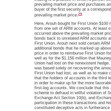
prevailing market price and purchases an
buyer of the first security at a correspon
29
prevailing market price.
Here, Arouh bought for First Union $100 m
from one set of ARM accounts. At least s
occurred above the prevailing market pri
bonds back to unrelated ARM accounts at 
First Union. Arouh next sold certain AR
additional bonds that he marked up above
price in order to reimburse First Union for
well as for the $1.156 million that Mauney
Union had lost on the nonexistent hedge. A
was based solely on recovering the amou
First Union had lost, as well as to mak
that the holders of accounts in the third 
in order to make up for the more favorabl
first-leg accounts. We conclude that this
scheme to defraud in willful violation of S
Exchange Act Section 10(b), and Exchang
participation in these transactions and hi
constituted deceptive acts in furtherance 