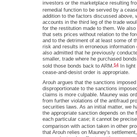
investors or the marketplace resulting fro
remedial function to be served by a ceas
addition to the factors discussed above, 
accounts in the third leg of the trade wou
for the restitution made to them. We also 
that sets prices without relation to the 
and to the detriment of at least some of 
risk and results in erroneous information
also admitted that he previously conducte
smaller, trade where he purchased bonds
54
sold those bonds back to ARM.
In light
cease-and-desist order is appropriate.
Arouh argues that the sanctions imposed 
disproportionate to the sanctions impos
claims is more culpable. Mauney was ord
from further violations of the antifraud pr
securities laws. As an initial matter, we 
the appropriate sanction depends on the 
each particular case; it cannot be precis
comparison with action taken in other pr
that Arouh relies on Mauney's settlement, 