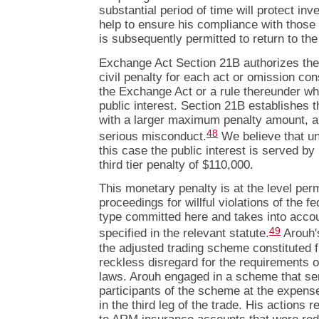
substantial period of time will protect in
help to ensure his compliance with those 
is subsequently permitted to return to the
Exchange Act Section 21B authorizes th
civil penalty for each act or omission const
the Exchange Act or a rule thereunder wh
public interest. Section 21B establishes t
with a larger maximum penalty amount, ap
48
serious misconduct.
We believe that un
this case the public interest is served 
third tier penalty of $110,000.
This monetary penalty is at the level perm
proceedings for willful violations of the f
type committed here and takes into accou
49
specified in the relevant statute.
Arouh's
the adjusted trading scheme constituted 
reckless disregard for the requirements of
laws. Arouh engaged in a scheme that ser
participants of the scheme at the expense
in the third leg of the trade. His actions 