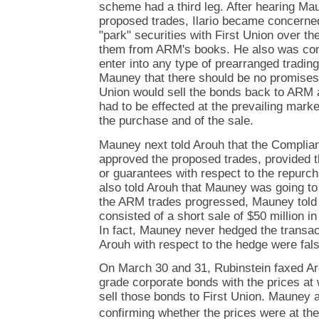
scheme had a third leg. After hearing Mau
proposed trades, Ilario became concerne
"park" securities with First Union over 
them from ARM's books. He also was conc
enter into any type of prearranged tradin
Mauney that there should be no promises 
Union would sell the bonds back to ARM a
had to be effected at the prevailing marke
the purchase and of the sale.
Mauney next told Arouh that the Compli
approved the proposed trades, provided 
or guarantees with respect to the repurc
also told Arouh that Mauney was going to
the ARM trades progressed, Mauney told 
consisted of a short sale of $50 million i
In fact, Mauney never hedged the transac
Arouh with respect to the hedge were fals
On March 30 and 31, Rubinstein faxed Aro
grade corporate bonds with the prices at
sell those bonds to First Union. Mauney 
confirming whether the prices were at the