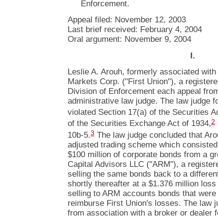
Enforcement.
Appeal filed: November 12, 2003
Last brief received: February 4, 2004
Oral argument: November 9, 2004
I.
Leslie A. Arouh, formerly associated with
Markets Corp. ("First Union"), a register
Division of Enforcement each appeal from
administrative law judge. The law judge fo
violated Section 17(a) of the Securities A
2
of the Securities Exchange Act of 1934,
3
10b-5.
The law judge concluded that Arou
adjusted trading scheme which consisted 
$100 million of corporate bonds from a g
Capital Advisors LLC ("ARM"), a register
selling the same bonds back to a differe
shortly thereafter at a $1.376 million loss
selling to ARM accounts bonds that were 
reimburse First Union's losses. The law
from association with a broker or dealer 