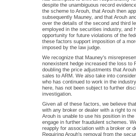
despite the unambiguous record evidence
the scheme to Arouh, that Arouh then ap
subsequently Mauney, and that Arouh and
over the details of the second and third l
employed in the securities industry, and h
opportunity for future violations of the fed
these factors support imposition of a mor
imposed by the law judge.
We recognize that Mauney's misrepresent
nonexistent hedge increased the loss to 
doubling the price adjustments that Arouh
sales to ARM. We also take into considera
who has continued to work in the industry
here, has not been subject to further disci
investigation.
Given all of these factors, we believe tha
with any broker or dealer with a right to r
Arouh is unable to use his position in the 
engage in further fraudulent schemes. We
reapply for association with a broker or d
Requiring Arouh's removal from the securi