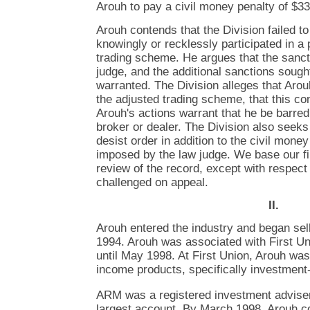
Arouh to pay a civil money penalty of $3
Arouh contends that the Division failed to
knowingly or recklessly participated in a
trading scheme. He argues that the sanc
judge, and the additional sanctions sought
warranted. The Division alleges that Arou
the adjusted trading scheme, that this con
Arouh's actions warrant that he be barred
broker or dealer. The Division also seeks
desist order in addition to the civil mone
imposed by the law judge. We base our f
review of the record, except with respect 
challenged on appeal.
II.
Arouh entered the industry and began sel
1994. Arouh was associated with First 
until May 1998. At First Union, Arouh was
income products, specifically investment
ARM was a registered investment advise
largest account. By March 1998, Arouh c