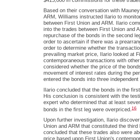
$415,000 in commissions for these trade
Based on their conversation with Mauney 
ARM, Williams instructed Ilario to monito
between First Union and ARM. Ilario com
into the trades between First Union and 
repurchase of the bonds in the second leg
order to ascertain if there was a prearra
order to determine whether the transactio
prevailing market price, Ilario looked at F
contemporaneous transactions with other
considered whether the price of the bond
movement of interest rates during the per
entered the bonds into three independent 
Ilario concluded that the bonds in the fir
His conclusion is consistent with the test
expert who determined that at least seven
16
bonds in the first leg were overpriced.
Upon further investigation, Ilario discove
Union and ARM that constituted the third le
concluded that these trades also were ab
price based upon First Union's contempo