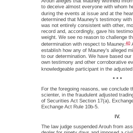
Arouh alleges that Mauney withheld info
to deceive almost everyone with whom he
during the events at issue and at the hear
determined that Mauney's testimony with 
was not entirely consistent with other, mo
record and, accordingly, gave his testimo
weight. We see no reason to challenge the
40
determination with respect to Mauney.
A
establish how any of Mauney's alleged m
to our determination. We have based our
own testimony and other corroborative e
knowledgeable participant in the adjuste
* * *
For the foregoing reasons, we conclude th
scienter, in the fraudulent adjusted tradin
of Securities Act Section 17(a), Exchang
Exchange Act Rule 10b-5.
IV.
The law judge suspended Arouh from asso
dealer for ninety days and imposed a civi