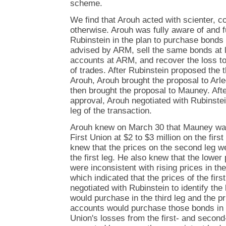
scheme.
We find that Arouh acted with scienter, co
otherwise. Arouh was fully aware of and fu
Rubinstein in the plan to purchase bonds
advised by ARM, sell the same bonds at lo
accounts at ARM, and recover the loss to 
of trades. After Rubinstein proposed the 
Arouh, Arouh brought the proposal to Arle
then brought the proposal to Mauney. Aft
approval, Arouh negotiated with Rubinstei
leg of the transaction.
Arouh knew on March 30 that Mauney was 
First Union at $2 to $3 million on the fir
knew that the prices on the second leg w
the first leg. He also knew that the lower
were inconsistent with rising prices in th
which indicated that the prices of the firs
negotiated with Rubinstein to identify t
would purchase in the third leg and the p
accounts would purchase those bonds in o
Union's losses from the first- and second