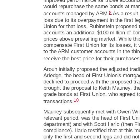
improved performance for those accounts
would repurchase the same bonds at marke
8
accounts managed by ARM.
As a result,
loss due to its overpayment in the first l
Union for that loss, Rubinstein proposed
accounts an additional $100 million of bo
prices above prevailing market. While thi
compensate First Union for its losses, it
to the ARM customer accounts in the thir
receive the best price for their purchases
Arouh initially proposed the adjusted tra
Arledge, the head of First Union's mortga
declined to proceed with the proposed tr
brought the proposal to Keith Mauney, th
grade bonds at First Union, who agreed t
10
transactions.
Mauney subsequently met with Owen Will
relevant period, was the head of First Un
department) and with Scott Ilario (then Fir
compliance). Ilario testified that at this
only the first and second legs and did not