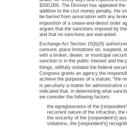
$330,000. The Division has appealed the s
addition to the civil money penalty, the v
be barred from association with any broke
imposition of a cease-and-desist order ag
argues that the sanctions imposed by the
and that no sanctions are warranted.
Exchange Act Section 15(b)(6) authorize
censure, place limitations on, suspend, o
with a broker, dealer, or municipal secur
sanction is in the public interest and th
things, willfully violated the federal secur
Congress grants an agency the responsibi
achieve the purposes of a statute, "the re
is peculiarly a matter for administrative
indicated that, in determining what sanctio
we consider the following factors:
the egregiousness of the [respondent's
recurrent nature of the infraction, the
the sincerity of the [respondent's] as
violations, the [respondent's] recognit