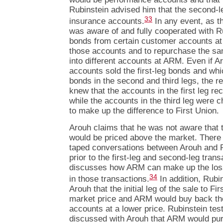
Rubinstein advised him that the second-
33
insurance accounts.
In any event, as t
was aware of and fully cooperated with Rub
bonds from certain customer accounts at 
those accounts and to repurchase the sa
into different accounts at ARM. Even if 
accounts sold the first-leg bonds and wh
bonds in the second and third legs, the r
knew that the accounts in the first leg re
while the accounts in the third leg were c
to make up the difference to First Union.
Arouh claims that he was not aware that th
would be priced above the market. There
taped conversations between Arouh and R
prior to the first-leg and second-leg tran
discusses how ARM can make up the loss
34
in those transactions.
In addition, Rubin
Arouh that the initial leg of the sale to F
market price and ARM would buy back tho
accounts at a lower price. Rubinstein testi
discussed with Arouh that ARM would pur