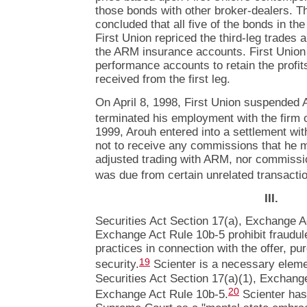
those bonds with other broker-dealers. Th
concluded that all five of the bonds in the
First Union repriced the third-leg trades
the ARM insurance accounts. First Union
performance accounts to retain the profit
received from the first leg.
On April 8, 1998, First Union suspended 
terminated his employment with the firm 
1999, Arouh entered into a settlement wit
not to receive any commissions that he m
adjusted trading with ARM, nor commissi
was due from certain unrelated transacti
III.
Securities Act Section 17(a), Exchange A
Exchange Act Rule 10b-5 prohibit fraudul
practices in connection with the offer, pu
19
security.
Scienter is a necessary elemen
Securities Act Section 17(a)(1), Exchang
20
Exchange Act Rule 10b-5.
Scienter has