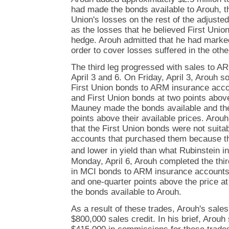
had made the bonds available to Arouh, t
Union's losses on the rest of the adjuste
as the losses that he believed First Unio
hedge. Arouh admitted that he had marked 
order to cover losses suffered in the othe
The third leg progressed with sales to 
April 3 and 6. On Friday, April 3, Arouh s
First Union bonds to ARM insurance acco
and First Union bonds at two points abov
Mauney made the bonds available and the
points above their available prices. Arouh
that the First Union bonds were not suitab
accounts that purchased them because th
and lower in yield than what Rubinstein i
Monday, April 6, Arouh completed the third
in MCI bonds to ARM insurance accounts 
and one-quarter points above the price 
the bonds available to Arouh.
As a result of these trades, Arouh's sale
$800,000 sales credit. In his brief, Arouh