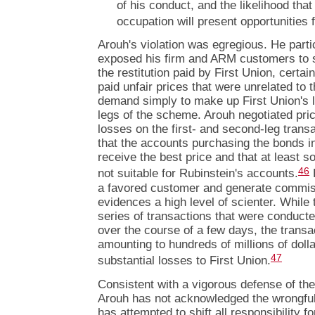
of his conduct, and the likelihood that
occupation will present opportunities f
Arouh's violation was egregious. He parti
exposed his firm and ARM customers to s
the restitution paid by First Union, cert
paid unfair prices that were unrelated to 
demand simply to make up First Union's l
legs of the scheme. Arouh negotiated pric
losses on the first- and second-leg trans
that the accounts purchasing the bonds in
receive the best price and that at least 
46
not suitable for Rubinstein's accounts.
a favored customer and generate commiss
evidences a high level of scienter. While 
series of transactions that were conducte
over the course of a few days, the transa
amounting to hundreds of millions of doll
47
substantial losses to First Union.
Consistent with a vigorous defense of th
Arouh has not acknowledged the wrongful
has attempted to shift all responsibility