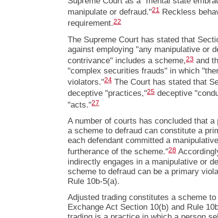
Supreme Court as a "mental state embraci
21
manipulate or defraud."
Reckless behavi
22
requirement.
The Supreme Court has stated that Sectio
against employing "any manipulative or d
23
contrivance" includes a scheme,
and th
"complex securities frauds" in which "ther
24
violators."
The Court has stated that S
25
deceptive "practices,"
deceptive "condu
27
"acts."
A number of courts has concluded that a 
a scheme to defraud can constitute a prim
each defendant committed a manipulative 
28
furtherance of the scheme."
Accordingly
indirectly engages in a manipulative or de
scheme to defraud can be a primary viola
Rule 10b-5(a).
Adjusted trading constitutes a scheme to d
Exchange Act Section 10(b) and Rule 10b
trading is a practice in which a person se