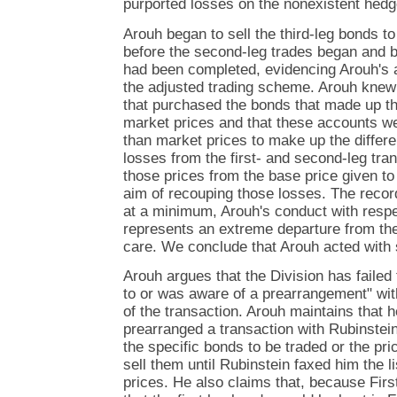
purported losses on the nonexistent hedg
Arouh began to sell the third-leg bonds t
before the second-leg trades began and be
had been completed, evidencing Arouh's 
the adjusted trading scheme. Arouh knew
that purchased the bonds that made up th
market prices and that these accounts w
than market prices to make up the differen
losses from the first- and second-leg tr
those prices from the base price given t
aim of recouping those losses. The reco
at a minimum, Arouh's conduct with respec
represents an extreme departure from the
care. We conclude that Arouh acted with 
Arouh argues that the Division has failed 
to or was aware of a prearrangement" with
of the transaction. Arouh maintains that 
prearranged a transaction with Rubinstei
the specific bonds to be traded or the p
sell them until Rubinstein faxed him the l
prices. He also claims that, because Firs