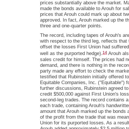
prices substantially above the market. Ma
made the bonds available to Arouh for sa
prices that Arouh could mark up about t
approved. In fact, Arouh marked up the th
three and one-quarter points.
The record, including tapes of Arouh's an
with respect to the third leg, reflects that
offset the losses First Union had suffered
14
well as the purported hedge).
Arouh also
sales credit for himself. The prices had n
demand, and there is nothing in the record
party made any effort to check the marke
testified that Rubinstein initially offered
Equitable Companies, Inc. ("Equitable") fo
further discussions, Rubinstein agreed to
credit $500,000 against First Union's losse
second-leg trades. The record contains a 
each trade, containing Arouh's handwritte
amount that Arouh marked up the bonds an
of the profit from the trade that was mea
Union for its purported losses. As a resul
Arouh added approximately $2.5 million t