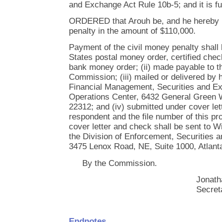
and Exchange Act Rule 10b-5; and it is fu
ORDERED that Arouh be, and he hereby i
penalty in the amount of $110,000.
Payment of the civil money penalty shall 
States postal money order, certified chec
bank money order; (ii) made payable to 
Commission; (iii) mailed or delivered by h
Financial Management, Securities and 
Operations Center, 6432 General Green W
22312; and (iv) submitted under cover lett
respondent and the file number of this pr
cover letter and check shall be sent to Wi
the Division of Enforcement, Securities
3475 Lenox Road, NE, Suite 1000, Atlant
By the Commission.
Jonath
Secret
Endnotes