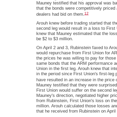
Mauney testified that his approval was 
that the bonds were competitively priced 
12
dealers had bid on them.
Arouh knew before trading started that th
second leg would result in a loss to Firs
knew that Mauney estimated that the los
be $2 to $3 million.
On April 2 and 3, Rubinstein faxed to Arou
would repurchase from First Union for A
the prices he was willing to pay for thos
same bonds that the ARM performance acc
Union in the first leg. Arouh knew that in
in the period since First Union's first-le
have resulted in an increase in the price 
Mauney testified that they were surprise
First Union would suffer on the second le
Mauney's direction, negotiated higher pri
from Rubinstein, First Union's loss on t
million. Arouh calculated those losses a
that he received from Rubinstein on April