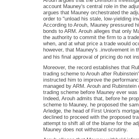
Arouh argues that the Division's investigat
account Mauney's central role in the adj
argues that Mauney orchestrated the adj
order to "unload his stale, low-yielding i
According to Arouh, Mauney pressured him
bonds to ARM. Arouh alleges that only M
the authority to commit the firm to a trade
when, and at what price a trade would occ
however, that Mauney's .involvement in 
and his final approval of pricing do not ins
Moreover, the record establishes that Ru
trading scheme to Arouh after Rubinstein
instructed him to improve the performanc
managed by ARM. Arouh and Rubinstein d
trading scheme before Mauney ever was a
Indeed, Arouh admits that, before he prop
scheme to Mauney, he proposed the same
Arledge, the head of First Union's mortg
declined to proceed with the proposed tr
attempt to shift all of the blame for the 
Mauney does not withstand scrutiny.