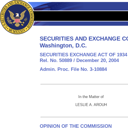
SECURITIES AND EXCHANGE C
Washington, D.C.
SECURITIES EXCHANGE ACT OF 1934
Rel. No. 50889 / December 20, 2004
Admin. Proc. File No. 3-10884
In the Matter of
LESLIE A. AROUH
OPINION OF THE COMMISSION