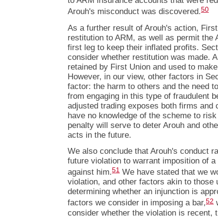
to ARM insurance accounts that were re
50
Arouh's misconduct was discovered.
As a further result of Arouh's action, Fir
restitution to ARM, as well as permit th
first leg to keep their inflated profits. Se
consider whether restitution was made. 
retained by First Union and used to make a
However, in our view, other factors in Se
factor: the harm to others and the need t
from engaging in this type of fraudulent b
adjusted trading exposes both firms and
have no knowledge of the scheme to risk 
penalty will serve to deter Arouh and ot
acts in the future.
We also conclude that Arouh's conduct rai
future violation to warrant imposition of 
51
against him.
We have stated that we wou
violation, and other factors akin to those
determining whether an injunction is appro
52
factors we consider in imposing a bar,
w
consider whether the violation is recent, 