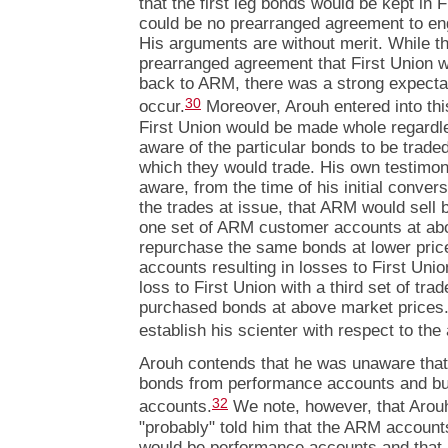
that the first leg bonds would be kept in F
could be no prearranged agreement to eng
His arguments are without merit. While t
prearranged agreement that First Union wo
back to ARM, there was a strong expectat
30
occur.
Moreover, Arouh entered into th
First Union would be made whole regardl
aware of the particular bonds to be traded
which they would trade. His own testimon
aware, from the time of his initial conver
the trades at issue, that ARM would sell 
one set of ARM customer accounts at ab
repurchase the same bonds at lower price
accounts resulting in losses to First Uni
loss to First Union with a third set of t
purchased bonds at above market prices. T
establish his scienter with respect to th
Arouh contends that he was unaware that
bonds from performance accounts and bu
32
accounts.
We note, however, that Arouh 
"probably" told him that the ARM accounts 
would be performance accounts and that it