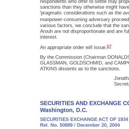
respondents who offer to settle may prop
sanctions than they otherwise might hav
'pragmatic considerations such as the av
manpower-consuming adversary proceedi
various factors, we conclude that the sa
Arouh are not disproportionate and are ful
interest.
57
An appropriate order will issue.
By the Commission (Chairman DONALD
GLASSMAN, GOLDSCHMID, and CAMPOS
ATKINS dissents as to the sanctions.
Jonath
Secret
SECURITIES AND EXCHANGE C
Washington, D.C.
SECURITIES EXCHANGE ACT OF 1934
Rel. No. 50889 / December 20, 2004