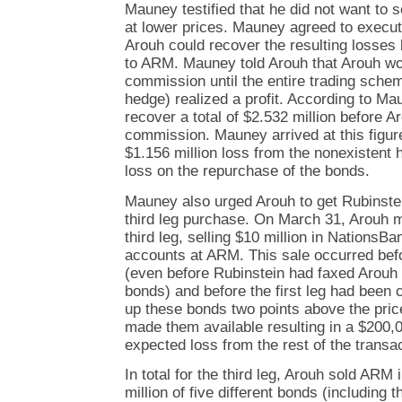
Mauney testified that he did not want to 
at lower prices. Mauney agreed to execut
Arouh could recover the resulting losses 
to ARM. Mauney told Arouh that Arouh wo
commission until the entire trading schem
hedge) realized a profit. According to M
recover a total of $2.532 million before 
commission. Mauney arrived at this figur
$1.156 million loss from the nonexistent 
loss on the repurchase of the bonds.
Mauney also urged Arouh to get Rubinstei
third leg purchase. On March 31, Arouh ma
third leg, selling $10 million in NationsB
accounts at ARM. This sale occurred befo
(even before Rubinstein had faxed Arouh t
bonds) and before the first leg had been
up these bonds two points above the pri
made them available resulting in a $200,0
expected loss from the rest of the transa
In total for the third leg, Arouh sold AR
million of five different bonds (including