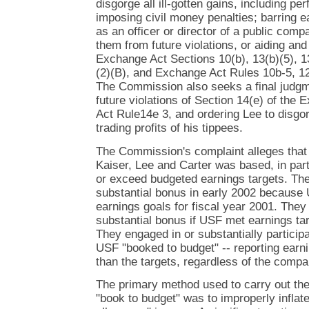
disgorge all ill-gotten gains, including 
imposing civil money penalties; barring 
as an officer or director of a public comp
them from future violations, or aiding and 
Exchange Act Sections 10(b), 13(b)(5), 1
(2)(B), and Exchange Act Rules 10b-5, 1
The Commission also seeks a final judgm
future violations of Section 14(e) of th
Act Rule14e 3, and ordering Lee to disgor
trading profits of his tippees.
The Commission's complaint alleges that
Kaiser, Lee and Carter was based, in part
or exceed budgeted earnings targets. Th
substantial bonus in early 2002 because 
earnings goals for fiscal year 2001. They 
substantial bonus if USF met earnings tar
They engaged in or substantially partici
USF "booked to budget" -- reporting earni
than the targets, regardless of the comp
The primary method used to carry out th
"book to budget" was to improperly inflat