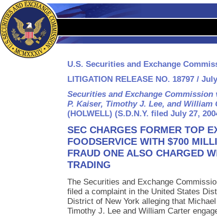
U.S. Securities and Exchange Commis
LITIGATION RELEASE NO. 18797 / July
Securities and Exchange Commission v
P. Kaiser, Timothy J. Lee, and William 
(HOLWELL) (S.D.N.Y. filed July 27, 200
SEC CHARGES FORMER TOP EX
FOODSERVICE WITH $700 MILL
FRAUD ONE ALSO CHARGED WI
TRADING
The Securities and Exchange Commissio
filed a complaint in the United States Dis
District of New York alleging that Michae
Timothy J. Lee and William Carter engaged