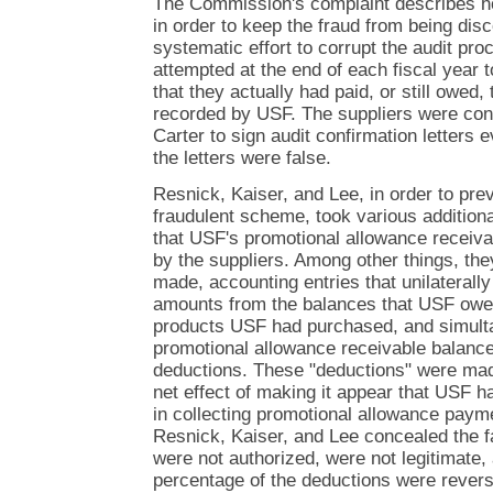
The Commission's complaint describes ho
in order to keep the fraud from being disc
systematic effort to corrupt the audit pro
attempted at the end of each fiscal year 
that they actually had paid, or still owed
recorded by USF. The suppliers were con
Carter to sign audit confirmation letters
the letters were false.
Resnick, Kaiser, and Lee, in order to pre
fraudulent scheme, took various additiona
that USF's promotional allowance receiv
by the suppliers. Among other things, th
made, accounting entries that unilaterall
amounts from the balances that USF owed 
products USF had purchased, and simulta
promotional allowance receivable balance
deductions. These "deductions" were mad
net effect of making it appear that USF 
in collecting promotional allowance paym
Resnick, Kaiser, and Lee concealed the f
were not authorized, were not legitimate, 
percentage of the deductions were reverse