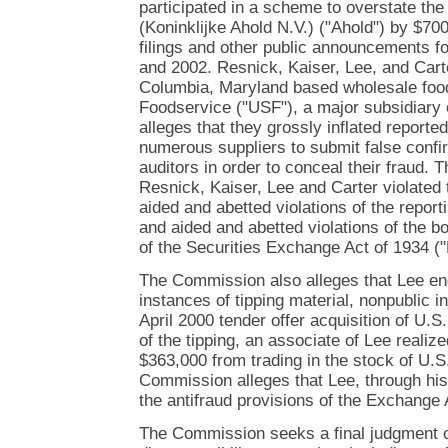
participated in a scheme to overstate th
(Koninklijke Ahold N.V.) ("Ahold") by $70
filings and other public announcements fo
and 2002. Resnick, Kaiser, Lee, and Cart
Columbia, Maryland based wholesale food
Foodservice ("USF"), a major subsidiary 
alleges that they grossly inflated reporte
numerous suppliers to submit false confi
auditors in order to conceal their fraud.
Resnick, Kaiser, Lee and Carter violated 
aided and abetted violations of the report
and aided and abetted violations of the 
of the Securities Exchange Act of 1934 (
The Commission also alleges that Lee en
instances of tipping material, nonpublic i
April 2000 tender offer acquisition of U.S
of the tipping, an associate of Lee realized
$363,000 from trading in the stock of U.
Commission alleges that Lee, through his 
the antifraud provisions of the Exchange 
The Commission seeks a final judgment o