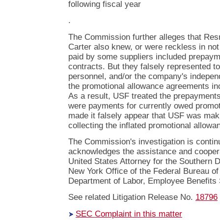
following fiscal year
.
The Commission further alleges that Resn
Carter also knew, or were reckless in no
paid by some suppliers included prepaym
contracts. But they falsely represented 
personnel, and/or the company's independ
the promotional allowance agreements i
As a result, USF treated the prepayments 
were payments for currently owed promot
made it falsely appear that USF was maki
collecting the inflated promotional allow
The Commission's investigation is conti
acknowledges the assistance and cooperat
United States Attorney for the Southern D
New York Office of the Federal Bureau of 
Department of Labor, Employee Benefits S
See related Litigation Release No.
18796
SEC Complaint in this matter