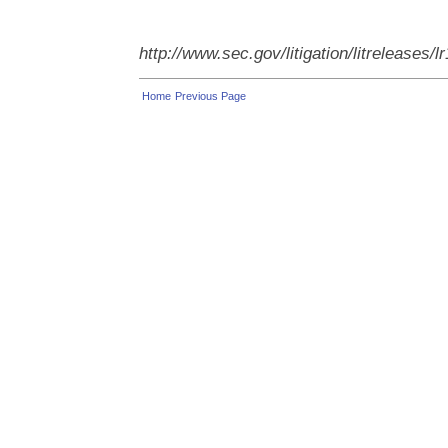
http://www.sec.gov/litigation/litreleases/
Home
Previous Page