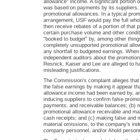
allowance" income. A significant portion 
was based on payments by its suppliers, 
promotional allowances. In a typical pro
arrangement, USF would pay the full whol
then receive rebates of a portion of that p
certain purchase volume and other condi
"booked to budget" by, among other thing
completely unsupported promotional allow
any shortfall to budgeted earnings. When
independent auditors about the promotion
Resnick, Kaiser and Lee are alleged to h
misleading justifications.
The Commission's complaint alleges that
the false earnings by making it appear tha
allowance income had been earned by, am
inducing suppliers to confirm false prom
payments, and receivable balances; (b) m
promotional allowance receivable and ma
cash receipts; and (c) making false and 
material omissions, to the company's ind
company personnel, and/or Ahold personn