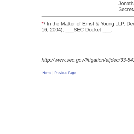
Jonath
Secret
*
/ In the Matter of Ernst & Young LLP, Dec
16, 2004), ___SEC Docket ___.
http://www.sec.gov/litigation/aljdec/33-8
|
Home
Previous Page