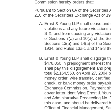
Commission hereby orders that:
Pursuant to Section 8A of the Securities 
21C of the Securities Exchange Act of 19
Ernst & Young LLP shall cease and 
violations and any future violations 
S-X, and from causing any violations
of Sections 7(a) and 10(a) of the Se
Sections 13(a) and 14(a) of the Sec
1934, and Rules 13a-1 and 14a-3 th
Ernst & Young LLP shall disgorge th
$478,050 in prejudgment interest t
shall pay this disgorgement and pre
total $2,164,550, on April 27, 2004 
money order, wire transfer, certifie
check, or bank money order payable
Exchange Commission. Payment sha
cover letter identifying Ernst & Yo
and Administrative Proceeding No. 
this case, and should be delivered b
Office of Financial Management, Se