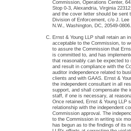
Commission, Operations Center, 6
Stop 0-3, Alexandria, Virginia 2231
and the cover letter should be sent
Division of Enforcement, c/o J. Lee B
N.W., Washington, DC, 20549-0806
Ernst & Young LLP shall retain an i
acceptable to the Commission, to w
to assure the Commission that Erns
is committed to, and has implement
that reasonably can be expected to 
and result in compliance with the C
auditor independence related to bus
clients and with GAAS. Ernst & You
the independent consultant in all res
support, and shall compensate the 
staff, if one is necessary, at reaso
Once retained, Ernst & Young LLP sh
relationship with the independent co
Commission approval. The independe
to the Commission in writing six mo
has begun as to the findings of its
LLP's efforts at correcting the violat