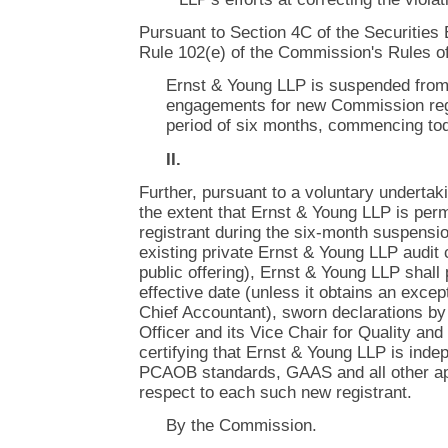
Pursuant to Section 4C of the Securities
Rule 102(e) of the Commission's Rules of
Ernst & Young LLP is suspended from
engagements for new Commission regis
period of six months, commencing to
II.
Further, pursuant to a voluntary undertak
the extent that Ernst & Young LLP is perm
registrant during the six-month suspension
existing private Ernst & Young LLP audit c
public offering), Ernst & Young LLP shall p
effective date (unless it obtains an excep
Chief Accountant), sworn declarations by
Officer and its Vice Chair for Quality a
certifying that Ernst & Young LLP is ind
PCAOB standards, GAAS and all other app
respect to each such new registrant.
By the Commission.