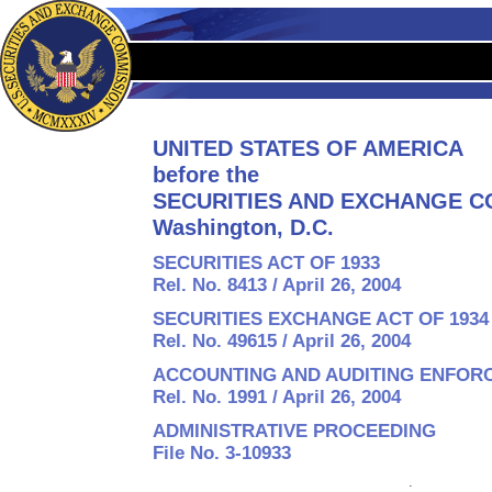
UNITED STATES OF AMERICA
before the
SECURITIES AND EXCHANGE C
Washington, D.C.
SECURITIES ACT OF 1933
Rel. No. 8413 / April 26, 2004
SECURITIES EXCHANGE ACT OF 1934
Rel. No. 49615 / April 26, 2004
ACCOUNTING AND AUDITING ENFOR
Rel. No. 1991 / April 26, 2004
ADMINISTRATIVE PROCEEDING
File No. 3-10933
: