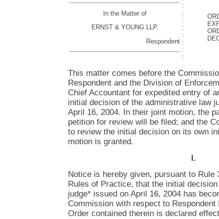
:
:
In the Matter of
OR
:
EXP
ERNST & YOUNG LLP,
:
ORD
:
DEC
Respondent
:
:
:
This matter comes before the Commission
Respondent and the Division of Enforceme
Chief Accountant for expedited entry of a
initial decision of the administrative law 
April 16, 2004. In their joint motion, the 
petition for review will be filed; and th
to review the initial decision on its own in
motion is granted.
I.
Notice is hereby given, pursuant to Rule
Rules of Practice, that the initial decisio
judge* issued on April 16, 2004 has becom
Commission with respect to Respondent 
Order contained therein is declared effect