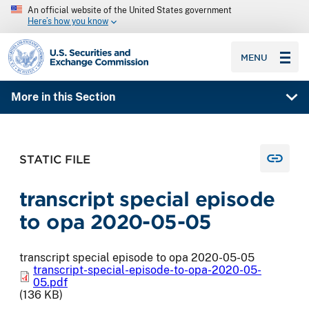
An official website of the United States government
Here’s how you know
SEC homepage
MENU
More in this Section
STATIC FILE
transcript special episode
to opa 2020-05-05
transcript special episode to opa 2020-05-05
transcript-special-episode-to-opa-2020-05-
05.pdf
(136 KB)