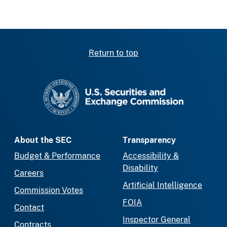
Return to top
SEC homepage
About the SEC
Transparency
Budget & Performance
Accessibility &
Disability
Careers
Artificial Intelligence
Commission Votes
FOIA
Contact
Inspector General
Contracts