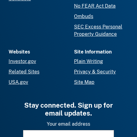
No FEAR Act Data
Ombuds
SEC Excess Personal
Property Guidance
Websites
Site Information
Investor.gov
Plain Writing
Related Sites
Privacy & Security
USA.gov
Site Map
Stay connected. Sign up for
email updates.
Your email address