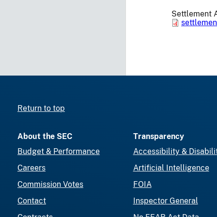
Settlement 
settleme
Return to top
About the SEC
Transparency
Budget & Performance
Accessibility & Disabili
Careers
Artificial Intelligence
Commission Votes
FOIA
Contact
Inspector General