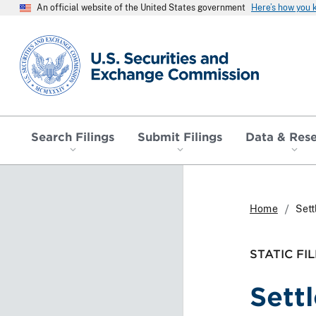
An official website of the United States government
Here’s how you
SEC homepage
Search Filings
Submit Filings
Data & Res
Home
Set
STATIC FIL
Sett