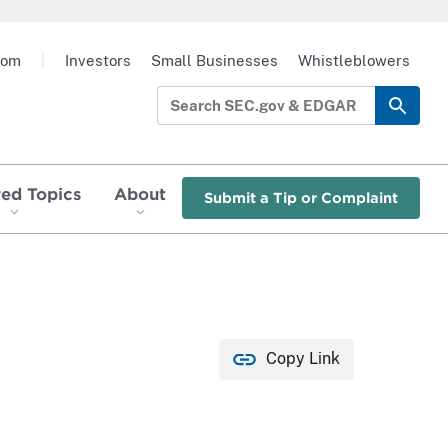
oom
|
Investors
Small Businesses
Whistleblowers
red Topics
About
Submit a Tip or Complaint
Copy Link