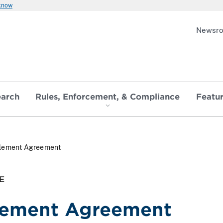
 know
Newsr
earch
Rules, Enforcement, & Compliance
Featu
tlement Agreement
E
lement Agreement