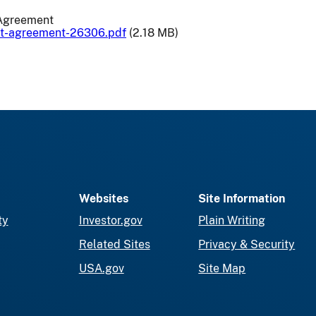
Agreement
nt-agreement-26306.pdf
(2.18 MB)
Websites
Site Information
ty
Investor.gov
Plain Writing
Related Sites
Privacy & Security
USA.gov
Site Map