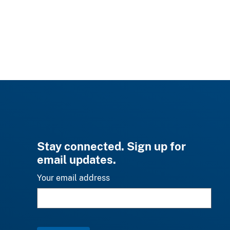
Stay connected. Sign up for
email updates.
Your email address