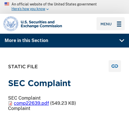
An official website of the United States government
Here’s how you know
SEC homepage
MENU
More in this Section
STATIC FILE
SEC Complaint
SEC Complaint
comp22639.pdf
(549.23 KB)
Complaint