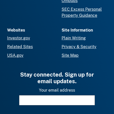
Ombuds
SEC Excess Personal
Property Guidance
Websites
Site Information
Investor.gov
Plain Writing
Related Sites
Privacy & Security
USA.gov
Site Map
Stay connected. Sign up for
email updates.
Your email address