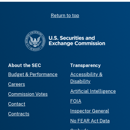
Return to top
SEC homepage
About the SEC
Transparency
Budget & Performance
Accessibility &
Disability
Careers
Artificial Intelligence
Commission Votes
FOIA
Contact
Inspector General
Contracts
No FEAR Act Data