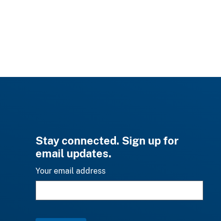
Stay connected. Sign up for
email updates.
Your email address