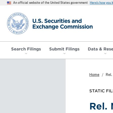
An official website of the United States government
Here’s how you
SEC homepage
Search Filings
Submit Filings
Data & Res
Home
Rel
STATIC FIL
Rel.