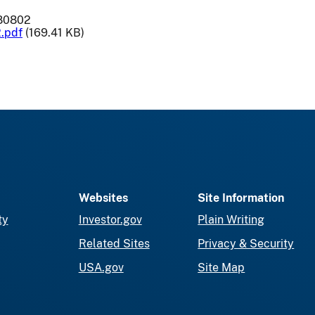
-80802
.pdf
(169.41 KB)
Websites
Site Information
ty
Investor.gov
Plain Writing
Related Sites
Privacy & Security
USA.gov
Site Map