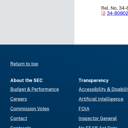
Rel. No. 34
34-80802
Return to top
About the SEC
Transparency
Budget & Performance
Accessibility & Disabili
Careers
Artificial Intelligence
Commission Votes
FOIA
Contact
Inspector General