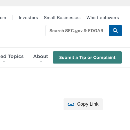
oom
|
Investors
Small Businesses
Whistleblowers
red Topics
About
Submit a Tip or Complaint
Copy Link