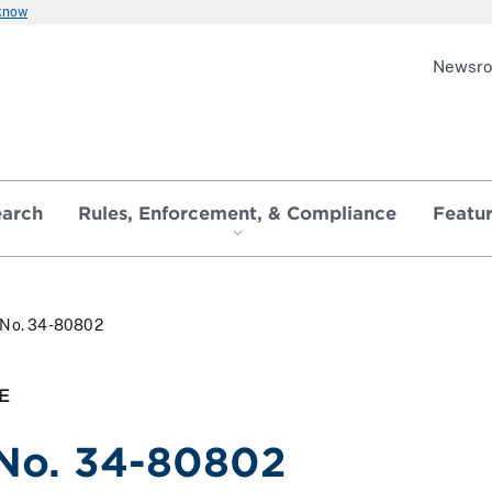
 know
Newsr
earch
Rules, Enforcement, & Compliance
Featu
. No. 34-80802
E
 No. 34-80802