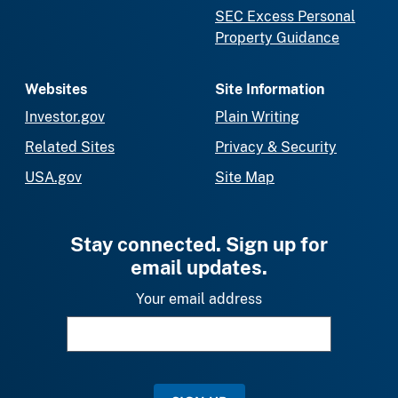
SEC Excess Personal
Property Guidance
Websites
Site Information
Investor.gov
Plain Writing
Related Sites
Privacy & Security
USA.gov
Site Map
Stay connected. Sign up for
email updates.
Your email address