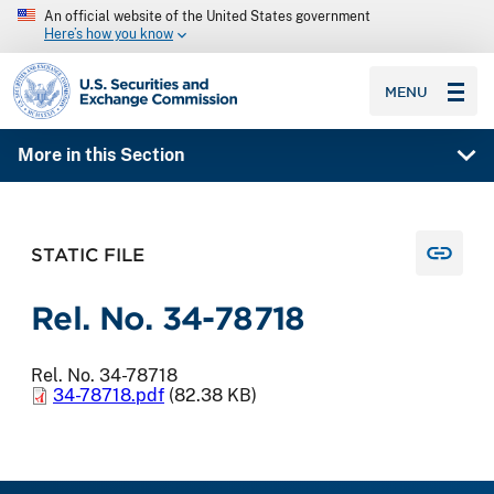
An official website of the United States government
Here’s how you know
SEC homepage
MENU
More in this Section
STATIC FILE
Rel. No. 34-78718
Rel. No. 34-78718
34-78718.pdf
(82.38 KB)