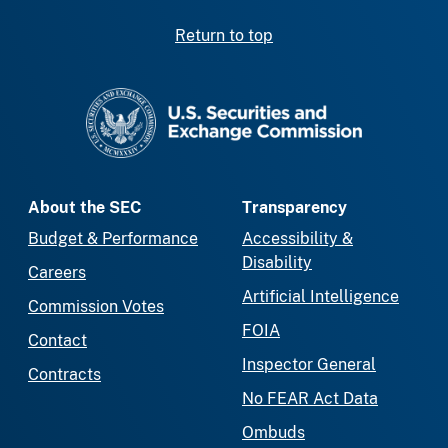
Return to top
SEC homepage
About the SEC
Transparency
Budget & Performance
Accessibility &
Disability
Careers
Artificial Intelligence
Commission Votes
FOIA
Contact
Inspector General
Contracts
No FEAR Act Data
Ombuds