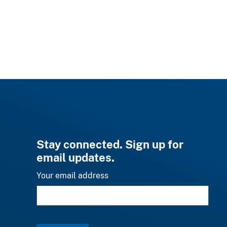
Stay connected. Sign up for
email updates.
Your email address