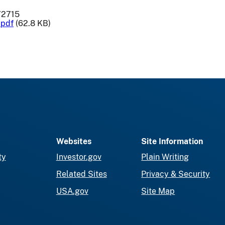
72715
.pdf
(62.8 KB)
Websites
Site Information
ty
Investor.gov
Plain Writing
Related Sites
Privacy & Security
USA.gov
Site Map