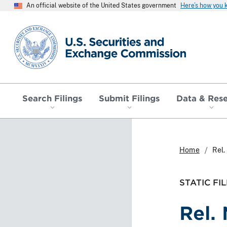
An official website of the United States government
Here’s how you
SEC homepage
Search Filings
Submit Filings
Data & Res
Home
Rel.
STATIC FIL
Rel.