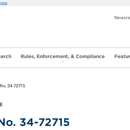
 know
Newsr
earch
Rules, Enforcement, & Compliance
Featu
 No. 34-72715
E
 No. 34-72715