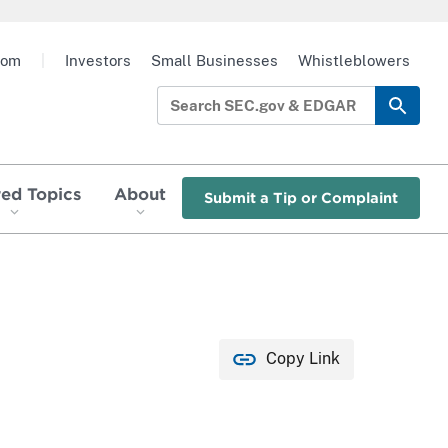
oom
|
Investors
Small Businesses
Whistleblowers
red Topics
About
Submit a Tip or Complaint
Copy Link