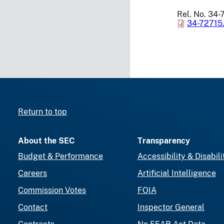
Rel. No. 34-
34-72715
Return to top
About the SEC
Transparency
Budget & Performance
Accessibility & Disabili
Careers
Artificial Intelligence
Commission Votes
FOIA
Contact
Inspector General