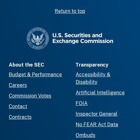
Return to top
SEC homepage
About the SEC
Transparency
Budget & Performance
Accessibility &
Disability
Careers
Artificial Intelligence
Commission Votes
FOIA
Contact
Inspector General
Contracts
No FEAR Act Data
Ombuds