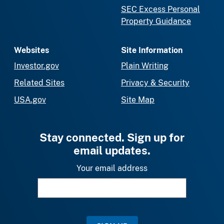
SEC Excess Personal
Property Guidance
Websites
Site Information
Investor.gov
Plain Writing
Related Sites
Privacy & Security
USA.gov
Site Map
Stay connected. Sign up for
email updates.
Your email address