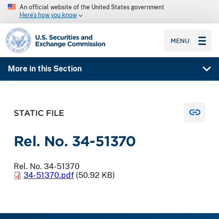
An official website of the United States government
Here’s how you know
SEC homepage
MENU
More in this Section
STATIC FILE
Rel. No. 34-51370
Rel. No. 34-51370
34-51370.pdf
(50.92 KB)