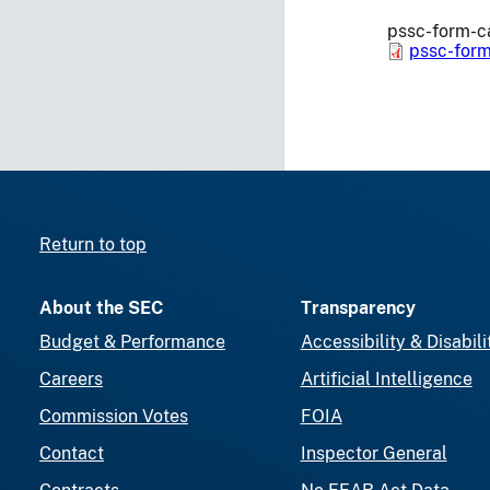
pssc-form-ca
pssc-form
Return to top
About the SEC
Transparency
Budget & Performance
Accessibility & Disabili
Careers
Artificial Intelligence
Commission Votes
FOIA
Contact
Inspector General