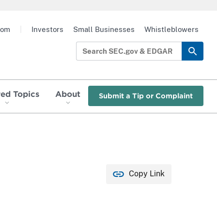
oom
|
Investors
Small Businesses
Whistleblowers
red Topics
About
Submit a Tip or Complaint
Copy Link