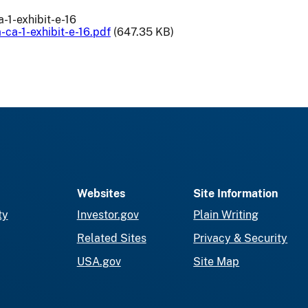
-1-exhibit-e-16
-ca-1-exhibit-e-16.pdf
(647.35 KB)
Websites
Site Information
ty
Investor.gov
Plain Writing
Related Sites
Privacy & Security
USA.gov
Site Map