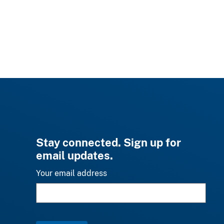
Stay connected. Sign up for
email updates.
Your email address