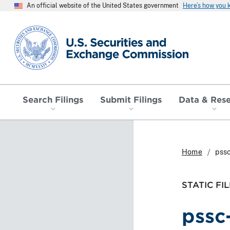
An official website of the United States government
Here’s how you
SEC homepage
Search Filings
Submit Filings
Data & Res
Home
pssc
STATIC FIL
pssc