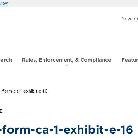
 know
Newsr
earch
Rules, Enforcement, & Compliance
Featu
-form-ca-1-exhibit-e-16
E
-form-ca-1-exhibit-e-16