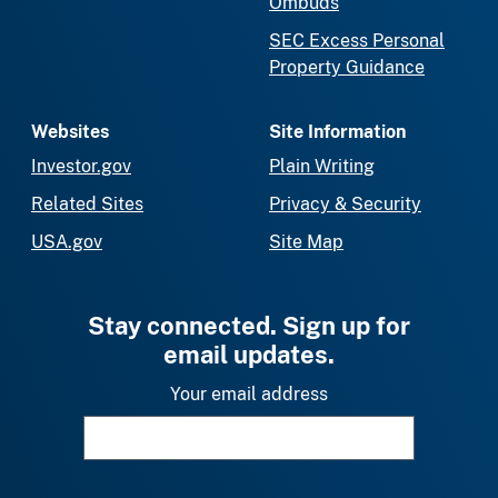
Ombuds
SEC Excess Personal
Property Guidance
Websites
Site Information
Investor.gov
Plain Writing
Related Sites
Privacy & Security
USA.gov
Site Map
Stay connected. Sign up for
email updates.
Your email address