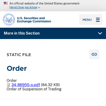
An official website of the United States government
Here’s how you know
SEC homepage
MENU
More in this Section
STATIC FILE
Order
Order
34-86955-o.pdf
(84.32 KB)
Order of Suspension of Trading