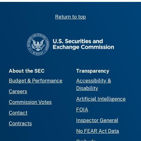
Return to top
SEC homepage
About the SEC
Transparency
Budget & Performance
Accessibility &
Disability
Careers
Artificial Intelligence
Commission Votes
FOIA
Contact
Inspector General
Contracts
No FEAR Act Data