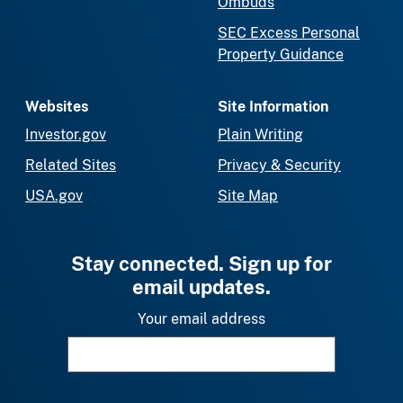
Ombuds
SEC Excess Personal
Property Guidance
Websites
Site Information
Investor.gov
Plain Writing
Related Sites
Privacy & Security
USA.gov
Site Map
Stay connected. Sign up for
email updates.
Your email address