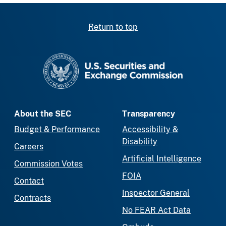
Return to top
SEC homepage
About the SEC
Transparency
Budget & Performance
Accessibility &
Disability
Careers
Artificial Intelligence
Commission Votes
FOIA
Contact
Inspector General
Contracts
No FEAR Act Data