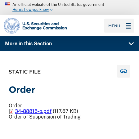
An official website of the United States government
Here’s how you know
SEC homepage
MENU
More in this Section
STATIC FILE
Order
Order
34-88815-o.pdf
(117.67 KB)
Order of Suspension of Trading