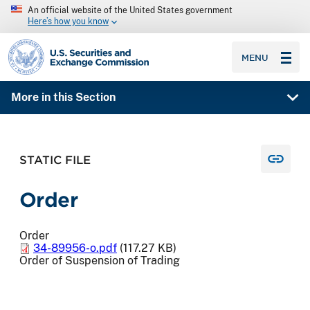
An official website of the United States government
Here’s how you know
SEC homepage
MENU
More in this Section
STATIC FILE
Order
Order
34-89956-o.pdf
(117.27 KB)
Order of Suspension of Trading