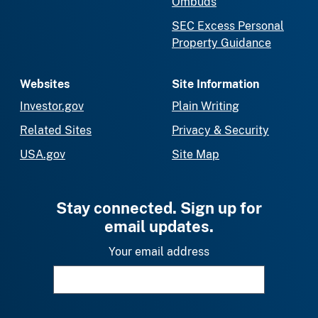
Ombuds
SEC Excess Personal
Property Guidance
Websites
Site Information
Investor.gov
Plain Writing
Related Sites
Privacy & Security
USA.gov
Site Map
Stay connected. Sign up for
email updates.
Your email address