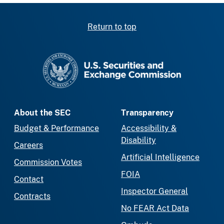
Return to top
SEC homepage
About the SEC
Transparency
Budget & Performance
Accessibility &
Disability
Careers
Artificial Intelligence
Commission Votes
FOIA
Contact
Inspector General
Contracts
No FEAR Act Data