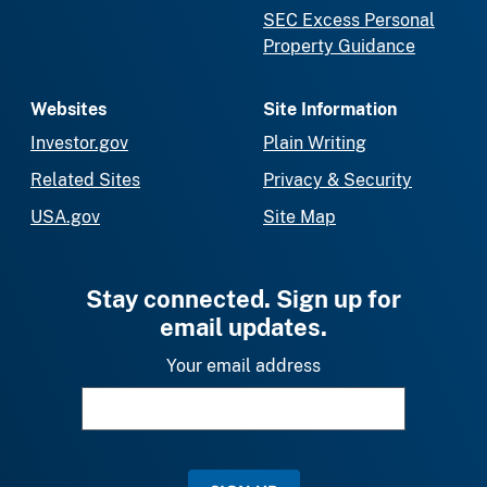
SEC Excess Personal
Property Guidance
Websites
Site Information
Investor.gov
Plain Writing
Related Sites
Privacy & Security
USA.gov
Site Map
Stay connected. Sign up for
email updates.
Your email address