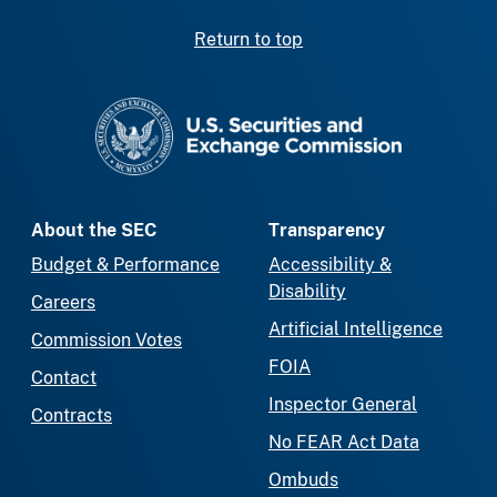
Return to top
SEC homepage
About the SEC
Transparency
Budget & Performance
Accessibility &
Disability
Careers
Artificial Intelligence
Commission Votes
FOIA
Contact
Inspector General
Contracts
No FEAR Act Data
Ombuds