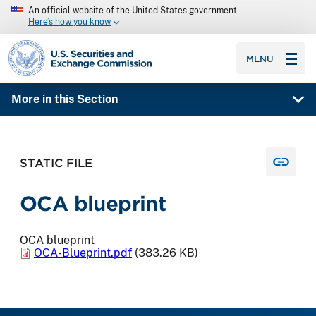
An official website of the United States government
Here’s how you know
SEC homepage
MENU
More in this Section
STATIC FILE
OCA blueprint
OCA blueprint
OCA-Blueprint.pdf
(383.26 KB)