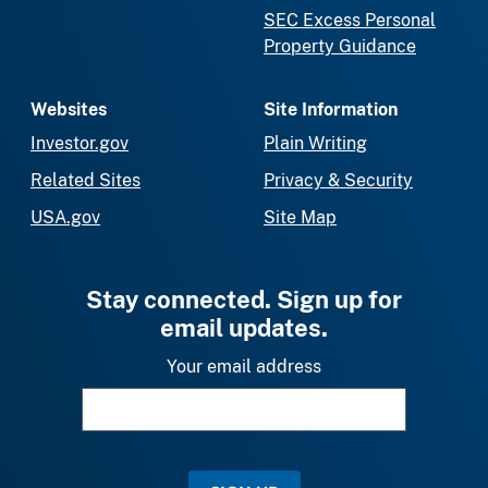
SEC Excess Personal
Property Guidance
Websites
Site Information
Investor.gov
Plain Writing
Related Sites
Privacy & Security
USA.gov
Site Map
Stay connected. Sign up for
email updates.
Your email address