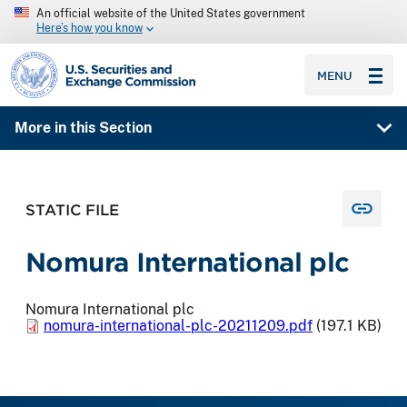
An official website of the United States government
Here’s how you know
SEC homepage
MENU
More in this Section
STATIC FILE
Nomura International plc
Nomura International plc
nomura-international-plc-20211209.pdf
(197.1 KB)