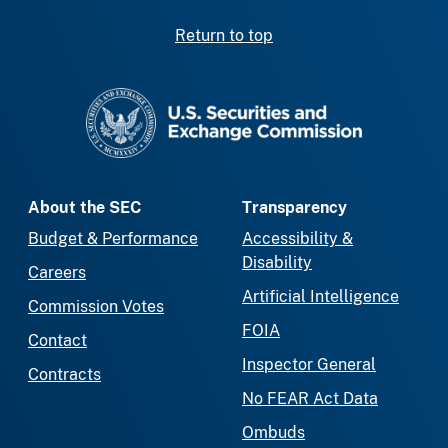
Return to top
SEC homepage
About the SEC
Transparency
Budget & Performance
Accessibility &
Disability
Careers
Artificial Intelligence
Commission Votes
FOIA
Contact
Inspector General
Contracts
No FEAR Act Data
Ombuds