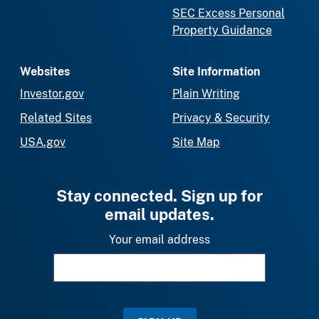
SEC Excess Personal
Property Guidance
Websites
Site Information
Investor.gov
Plain Writing
Related Sites
Privacy & Security
USA.gov
Site Map
Stay connected. Sign up for
email updates.
Your email address