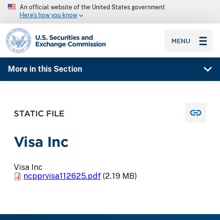
An official website of the United States government
Here’s how you know
SEC homepage
MENU
More in this Section
STATIC FILE
Visa Inc
Visa Inc
ncpprvisa112625.pdf
(2.19 MB)