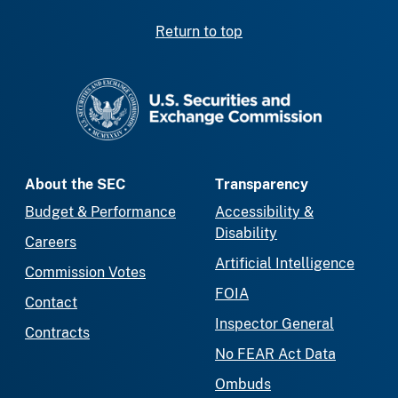
Return to top
SEC homepage
About the SEC
Transparency
Budget & Performance
Accessibility &
Disability
Careers
Artificial Intelligence
Commission Votes
FOIA
Contact
Inspector General
Contracts
No FEAR Act Data
Ombuds