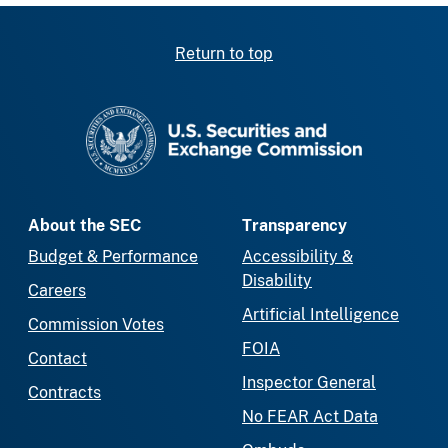
Return to top
SEC homepage
About the SEC
Transparency
Budget & Performance
Accessibility &
Disability
Careers
Artificial Intelligence
Commission Votes
FOIA
Contact
Inspector General
Contracts
No FEAR Act Data