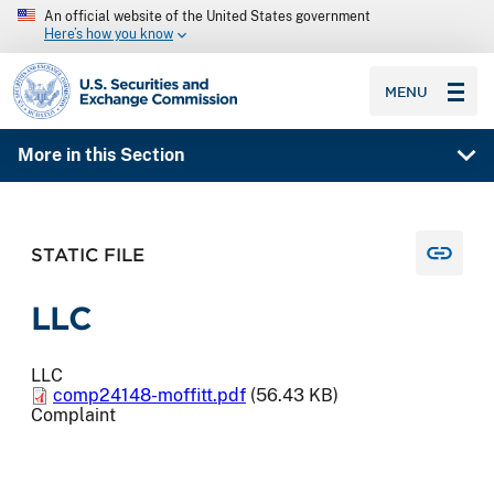
An official website of the United States government
Here’s how you know
SEC homepage
MENU
More in this Section
STATIC FILE
LLC
LLC
comp24148-moffitt.pdf
(56.43 KB)
Complaint