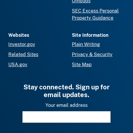
Ombuds
SEC Excess Personal
Property Guidance
Websites
Site Information
Investor.gov
Plain Writing
Related Sites
Privacy & Security
USA.gov
Site Map
Stay connected. Sign up for
email updates.
Your email address