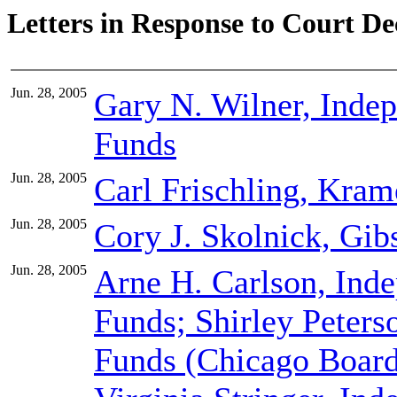
Letters in Response to Court De
Jun. 28, 2005
Gary N. Wilner, Inde
Funds
Jun. 28, 2005
Carl Frischling, Kram
Jun. 28, 2005
Cory J. Skolnick, Gi
Jun. 28, 2005
Arne H. Carlson, Ind
Funds; Shirley Peters
Funds (Chicago Board