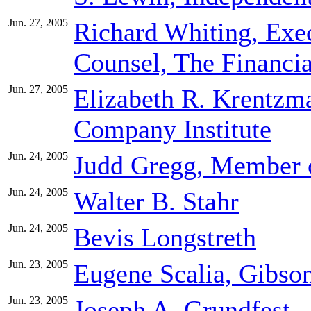
Jun. 27, 2005
Richard Whiting, Exec
Counsel, The Financia
Jun. 27, 2005
Elizabeth R. Krentzm
Company Institute
Jun. 24, 2005
Judd Gregg, Member 
Jun. 24, 2005
Walter B. Stahr
Jun. 24, 2005
Bevis Longstreth
Jun. 23, 2005
Eugene Scalia, Gibso
Jun. 23, 2005
Joseph A. Grundfest