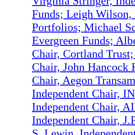
Virginia Stringer, In
Funds; Leigh Wilson, 
Portfolios; Michael S
Evergreen Funds; Alb
Chair, Cortland Trust
Chair, John Hancock 
Chair, Aegon Transame
Independent Chair, I
Independent Chair, AI
Independent Chair, J
S. Lewin, Independen