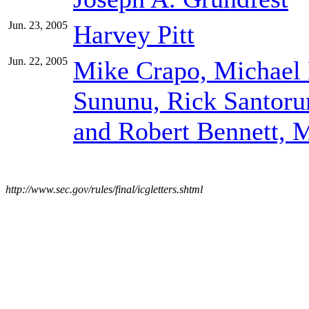
Jun. 23, 2005
Harvey Pitt
Jun. 22, 2005
Mike Crapo, Michael 
Sununu, Rick Santoru
and Robert Bennett, 
http://www.sec.gov/rules/final/icgletters.shtml