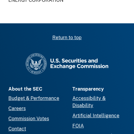
ENERGY CORPORATION
Return to top
SEC homepage
About the SEC
Transparency
Budget & Performance
Accessibility &
Disability
Careers
Artificial Intelligence
Commission Votes
FOIA
Contact