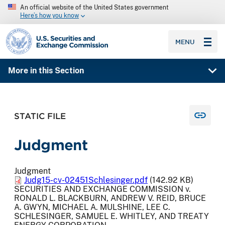
An official website of the United States government
Here’s how you know
SEC homepage
MENU
More in this Section
STATIC FILE
Judgment
Judgment
Judg15-cv-02451Schlesinger.pdf
(142.92 KB)
SECURITIES AND EXCHANGE COMMISSION v.
RONALD L. BLACKBURN, ANDREW V. REID, BRUCE
A. GWYN, MICHAEL A. MULSHINE, LEE C.
SCHLESINGER, SAMUEL E. WHITLEY, AND TREATY