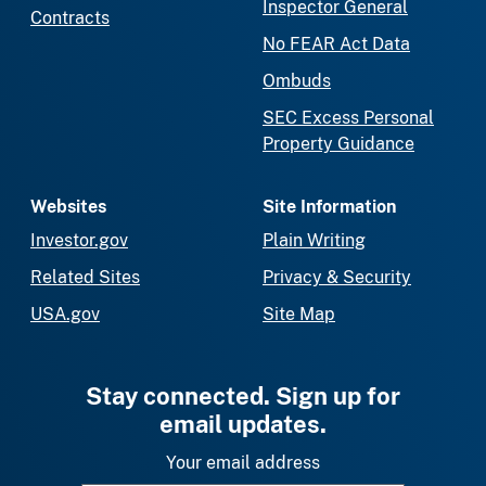
Inspector General
Contracts
No FEAR Act Data
Ombuds
SEC Excess Personal
Property Guidance
Websites
Site Information
Investor.gov
Plain Writing
Related Sites
Privacy & Security
USA.gov
Site Map
Stay connected. Sign up for
email updates.
Your email address