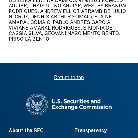
OLIVEIRA PEREIRA CAMPOS, VINICIUS ROMULO
AGUIAR, THAIS UTINO AGUIAR, WESLEY BRANDAO
RODRIGUES, ANDREW ELLIOT ARRAMBIDE, JULIO
G. CRUZ, DENNIS ARTHUR SOMAIO, ELAINE
AMARAL SOMAIO, PABLO ANDRES GARCIA,
VIVIANE AMARAL RODRIGUES, SIMONIA DE
CASSIA SILVA, GEOVANI NASCIMENTO BENTO,
PRISCILA BENTO
Return to top
SEC homepage
About the SEC
Transparency