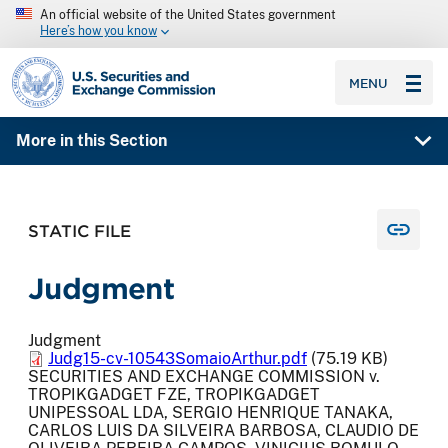
An official website of the United States government
Here’s how you know
SEC homepage
MENU
More in this Section
STATIC FILE
Judgment
Judgment
Judg15-cv-10543SomaioArthur.pdf
(75.19 KB)
SECURITIES AND EXCHANGE COMMISSION v.
TROPIKGADGET FZE, TROPIKGADGET
UNIPESSOAL LDA, SERGIO HENRIQUE TANAKA,
CARLOS LUIS DA SILVEIRA BARBOSA, CLAUDIO DE