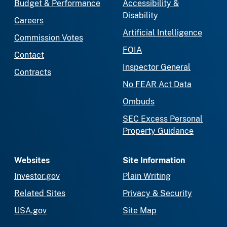
Budget & Performance
Accessibility &
Disability
Careers
Artificial Intelligence
Commission Votes
FOIA
Contact
Inspector General
Contracts
No FEAR Act Data
Ombuds
SEC Excess Personal
Property Guidance
Websites
Site Information
Investor.gov
Plain Writing
Related Sites
Privacy & Security
USA.gov
Site Map