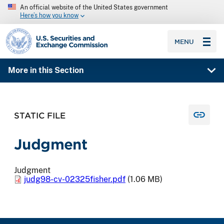
An official website of the United States government
Here’s how you know
SEC homepage
MENU
More in this Section
STATIC FILE
Judgment
Judgment
judg98-cv-02325fisher.pdf
(1.06 MB)