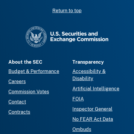
Return to top
SEC homepage
About the SEC
Transparency
Budget & Performance
Accessibility &
Disability
Careers
Artificial Intelligence
Commission Votes
FOIA
Contact
Inspector General
Contracts
No FEAR Act Data
Ombuds