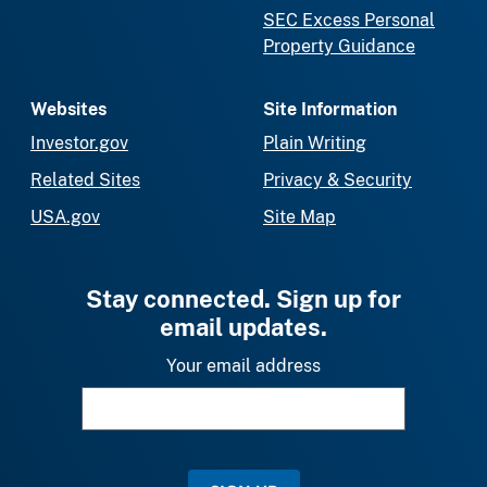
SEC Excess Personal
Property Guidance
Websites
Site Information
Investor.gov
Plain Writing
Related Sites
Privacy & Security
USA.gov
Site Map
Stay connected. Sign up for
email updates.
Your email address