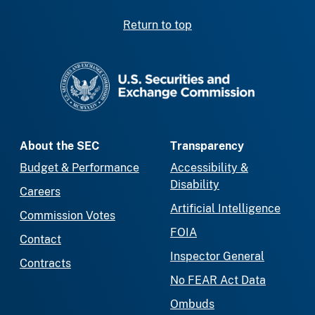
Return to top
SEC homepage
About the SEC
Transparency
Budget & Performance
Accessibility &
Disability
Careers
Artificial Intelligence
Commission Votes
FOIA
Contact
Inspector General
Contracts
No FEAR Act Data
Ombuds