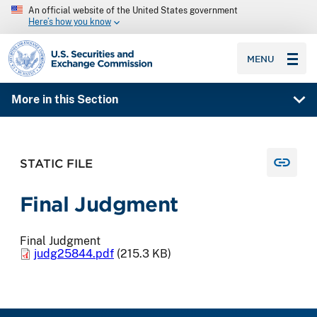
An official website of the United States government
Here’s how you know
SEC homepage
MENU
More in this Section
STATIC FILE
Final Judgment
Final Judgment
judg25844.pdf
(215.3 KB)