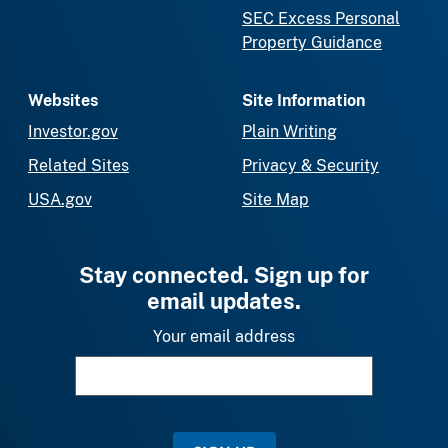
SEC Excess Personal
Property Guidance
Websites
Site Information
Investor.gov
Plain Writing
Related Sites
Privacy & Security
USA.gov
Site Map
Stay connected. Sign up for
email updates.
Your email address