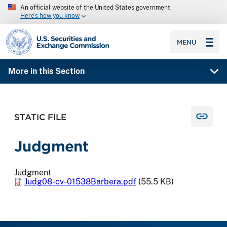
An official website of the United States government
Here’s how you know
SEC homepage
MENU
More in this Section
STATIC FILE
Judgment
Judgment
Judg08-cv-01538Barbera.pdf
(55.5 KB)