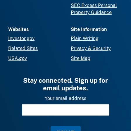
SEC Excess Personal
Property Guidance
Websites
Site Information
Investor.gov
Plain Writing
Related Sites
Privacy & Security
USA.gov
Site Map
Stay connected. Sign up for
email updates.
Your email address