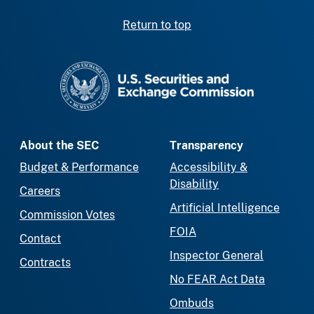
Return to top
SEC homepage
About the SEC
Transparency
Budget & Performance
Accessibility &
Disability
Careers
Artificial Intelligence
Commission Votes
FOIA
Contact
Inspector General
Contracts
No FEAR Act Data
Ombuds