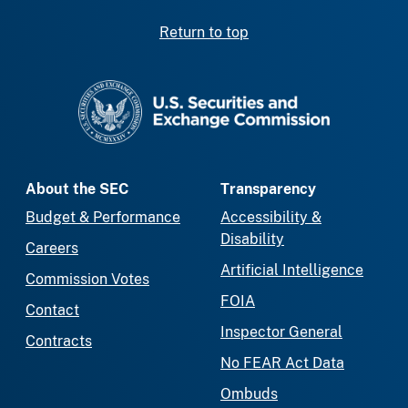
Return to top
SEC homepage
About the SEC
Transparency
Budget & Performance
Accessibility &
Disability
Careers
Artificial Intelligence
Commission Votes
FOIA
Contact
Inspector General
Contracts
No FEAR Act Data
Ombuds