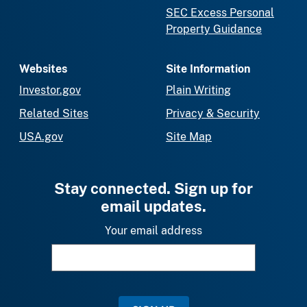
SEC Excess Personal
Property Guidance
Websites
Site Information
Investor.gov
Plain Writing
Related Sites
Privacy & Security
USA.gov
Site Map
Stay connected. Sign up for
email updates.
Your email address