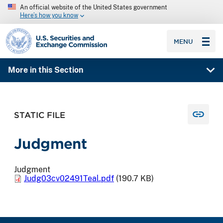
An official website of the United States government
Here’s how you know
SEC homepage
MENU
More in this Section
STATIC FILE
Judgment
Judgment
Judg03cv02491Teal.pdf
(190.7 KB)