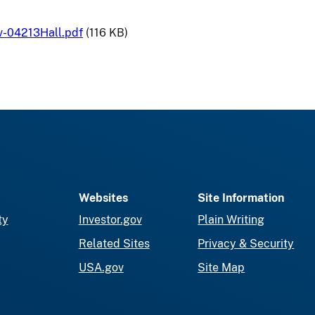
v-04213Hall.pdf
(116 KB)
Websites
Site Information
ty
Investor.gov
Plain Writing
Related Sites
Privacy & Security
USA.gov
Site Map