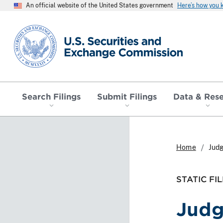
An official website of the United States government
Here’s how you
SEC homepage
Search Filings
Submit Filings
Data & Res
Home
Jud
STATIC FIL
Jud