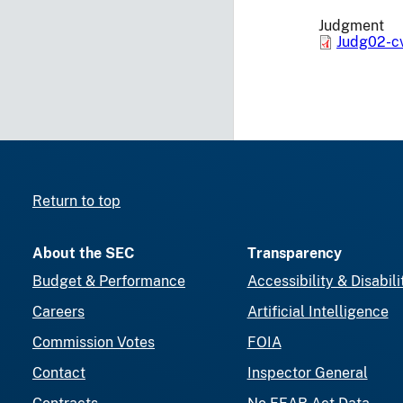
Judgment
Judg02-c
Return to top
About the SEC
Transparency
Budget & Performance
Accessibility & Disabili
Careers
Artificial Intelligence
Commission Votes
FOIA
Contact
Inspector General