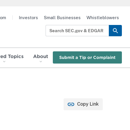
oom
|
Investors
Small Businesses
Whistleblowers
red Topics
About
Submit a Tip or Complaint
Copy Link