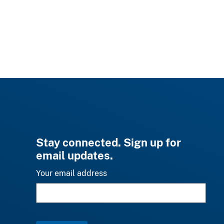
Stay connected. Sign up for
email updates.
Your email address