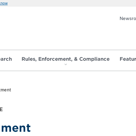
 know
Newsr
earch
Rules, Enforcement, & Compliance
Featu
gment
E
gment