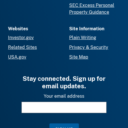
SEC Excess Personal
Property Guidance
Websites
Site Information
Investor.gov
Plain Writing
Related Sites
Privacy & Security
USA.gov
Site Map
Stay connected. Sign up for
email updates.
Your email address