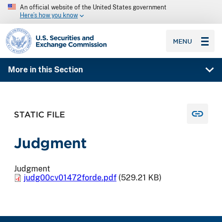
An official website of the United States government
Here’s how you know
SEC homepage
MENU
More in this Section
STATIC FILE
Judgment
Judgment
judg00cv01472forde.pdf
(529.21 KB)