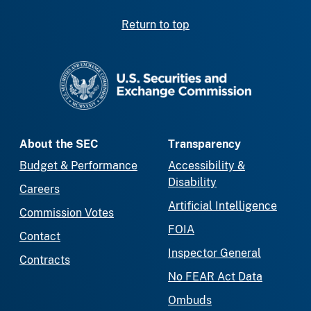
Return to top
SEC homepage
About the SEC
Transparency
Budget & Performance
Accessibility &
Disability
Careers
Artificial Intelligence
Commission Votes
FOIA
Contact
Inspector General
Contracts
No FEAR Act Data
Ombuds