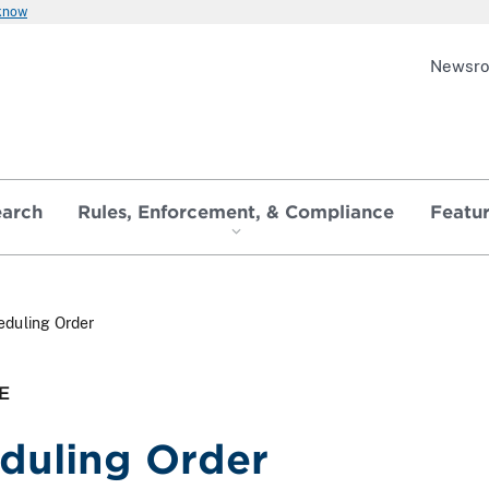
 know
Newsr
earch
Rules, Enforcement, & Compliance
Featu
eduling Order
E
duling Order