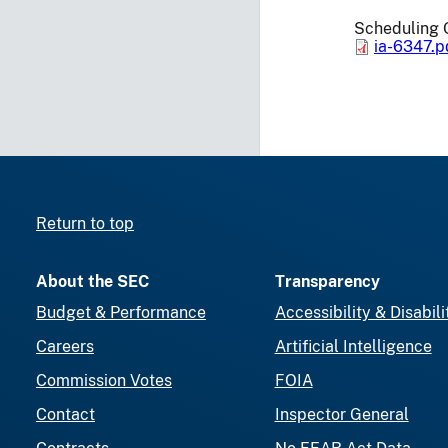
Scheduling 
ia-6347.p
Return to top
About the SEC
Transparency
Budget & Performance
Accessibility & Disabili
Careers
Artificial Intelligence
Commission Votes
FOIA
Contact
Inspector General