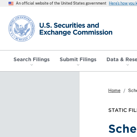
An official website of the United States government
Here’s how you
SEC homepage
Search Filings
Submit Filings
Data & Res
Home
Sch
STATIC FIL
Sche