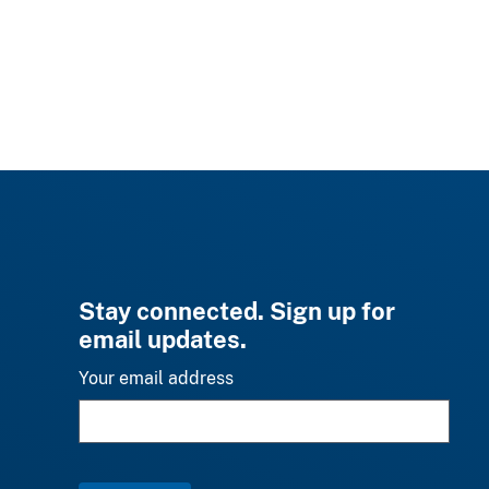
Stay connected. Sign up for
email updates.
Your email address