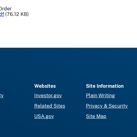
Order
df
(76.12 KB)
Websites
Site Information
ty
Investor.gov
Plain Writing
Related Sites
Privacy & Security
USA.gov
Site Map