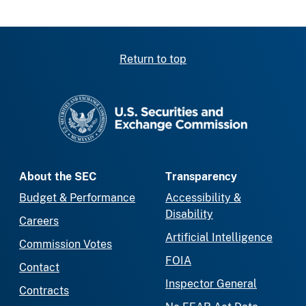
Return to top
SEC homepage
About the SEC
Transparency
Budget & Performance
Accessibility &
Disability
Careers
Artificial Intelligence
Commission Votes
FOIA
Contact
Inspector General
Contracts