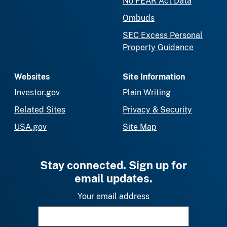
No FEAR Act Data
Ombuds
SEC Excess Personal
Property Guidance
Websites
Site Information
Investor.gov
Plain Writing
Related Sites
Privacy & Security
USA.gov
Site Map
Stay connected. Sign up for
email updates.
Your email address