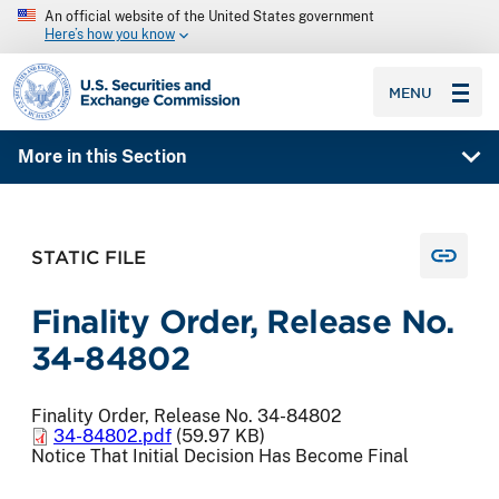
An official website of the United States government
Here’s how you know
SEC homepage
MENU
More in this Section
STATIC FILE
Finality Order, Release No.
34-84802
Finality Order, Release No. 34-84802
34-84802.pdf
(59.97 KB)
Notice That Initial Decision Has Become Final