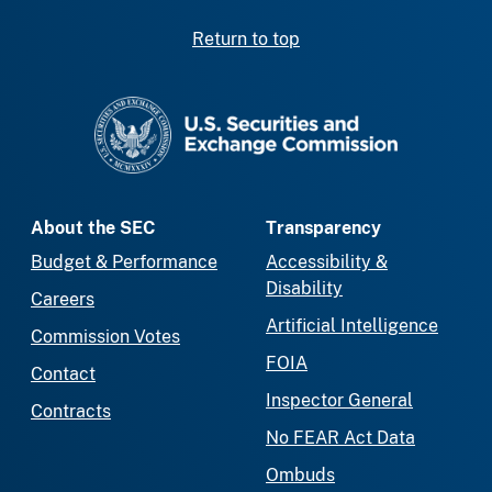
Return to top
SEC homepage
About the SEC
Transparency
Budget & Performance
Accessibility &
Disability
Careers
Artificial Intelligence
Commission Votes
FOIA
Contact
Inspector General
Contracts
No FEAR Act Data
Ombuds