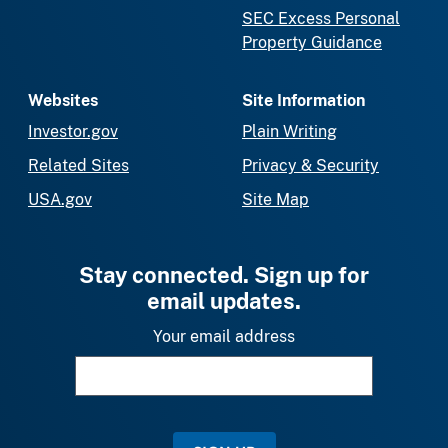
SEC Excess Personal
Property Guidance
Websites
Site Information
Investor.gov
Plain Writing
Related Sites
Privacy & Security
USA.gov
Site Map
Stay connected. Sign up for
email updates.
Your email address