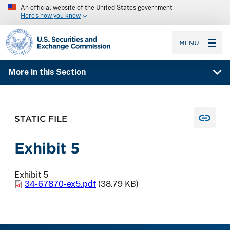
An official website of the United States government
Here’s how you know
SEC homepage
MENU
More in this Section
STATIC FILE
Exhibit 5
Exhibit 5
34-67870-ex5.pdf
(38.79 KB)