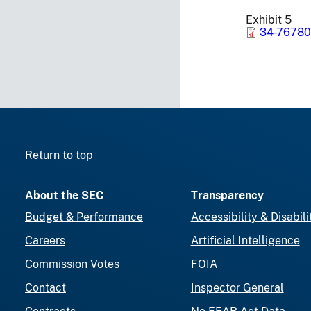
Exhibit 5
34-76780
Return to top
About the SEC
Transparency
Budget & Performance
Accessibility & Disabili
Careers
Artificial Intelligence
Commission Votes
FOIA
Contact
Inspector General