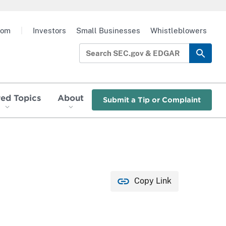
oom
|
Investors
Small Businesses
Whistleblowers
red Topics
About
Submit a Tip or Complaint
Copy Link