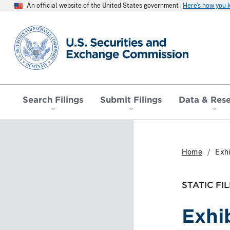
An official website of the United States government
Here’s how you
SEC homepage
Search Filings
Submit Filings
Data & Res
Home
Exhi
STATIC FIL
Exhi