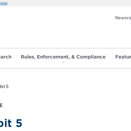
 know
Newsr
earch
Rules, Enforcement, & Compliance
Featu
bit 5
E
bit 5