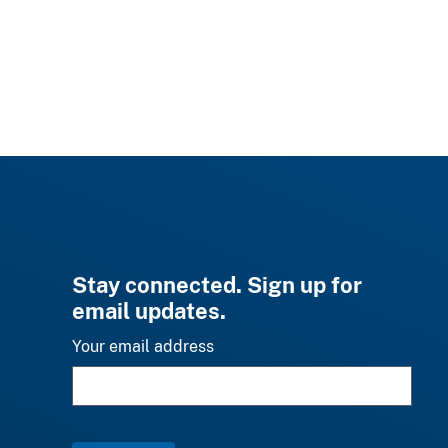
Stay connected. Sign up for
email updates.
Your email address