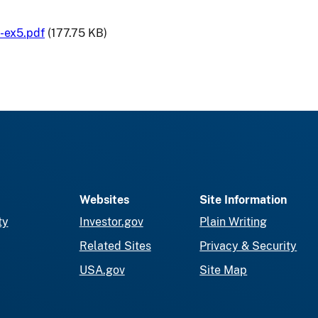
-ex5.pdf
(177.75 KB)
Websites
Site Information
ty
Investor.gov
Plain Writing
Related Sites
Privacy & Security
USA.gov
Site Map