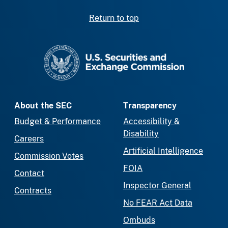
Return to top
SEC homepage
About the SEC
Transparency
Budget & Performance
Accessibility &
Disability
Careers
Artificial Intelligence
Commission Votes
FOIA
Contact
Inspector General
Contracts
No FEAR Act Data
Ombuds