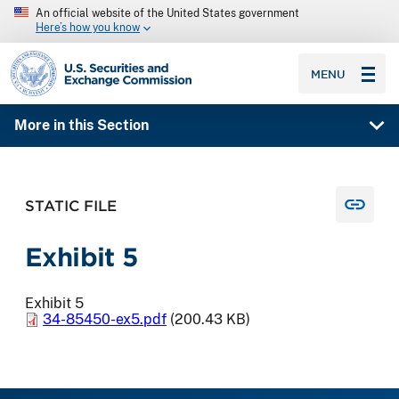
An official website of the United States government
Here’s how you know
SEC homepage
MENU
More in this Section
STATIC FILE
Exhibit 5
Exhibit 5
34-85450-ex5.pdf
(200.43 KB)