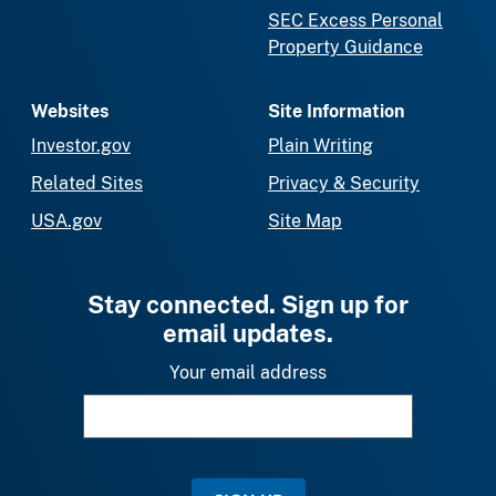
SEC Excess Personal
Property Guidance
Websites
Site Information
Investor.gov
Plain Writing
Related Sites
Privacy & Security
USA.gov
Site Map
Stay connected. Sign up for
email updates.
Your email address