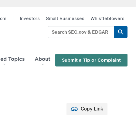
oom
|
Investors
Small Businesses
Whistleblowers
red Topics
About
Submit a Tip or Complaint
Copy Link