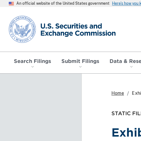
An official website of the United States government
Here’s how you
SEC homepage
Search Filings
Submit Filings
Data & Res
Home
Exhi
STATIC FIL
Exhi