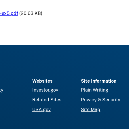
-ex5.pdf
(20.63 KB)
Websites
Site Information
ty
Investor.gov
Plain Writing
Related Sites
Privacy & Security
USA.gov
Site Map