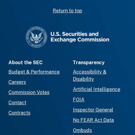
Return to top
SEC homepage
About the SEC
Transparency
Budget & Performance
Accessibility &
Disability
Careers
Artificial Intelligence
Commission Votes
FOIA
Contact
Inspector General
Contracts
No FEAR Act Data
Ombuds