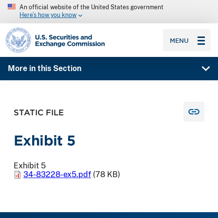
An official website of the United States government
Here’s how you know
SEC homepage
MENU
More in this Section
STATIC FILE
Exhibit 5
Exhibit 5
34-83228-ex5.pdf
(78 KB)