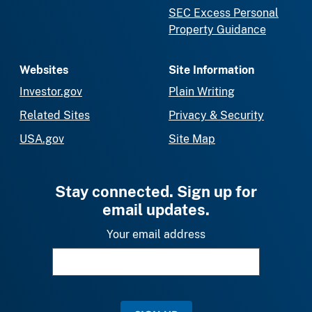
SEC Excess Personal
Property Guidance
Websites
Site Information
Investor.gov
Plain Writing
Related Sites
Privacy & Security
USA.gov
Site Map
Stay connected. Sign up for
email updates.
Your email address