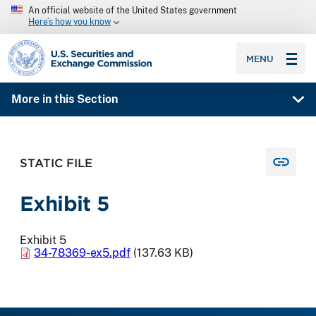
An official website of the United States government
Here’s how you know
SEC homepage
MENU
More in this Section
STATIC FILE
Exhibit 5
Exhibit 5
34-78369-ex5.pdf
(137.63 KB)