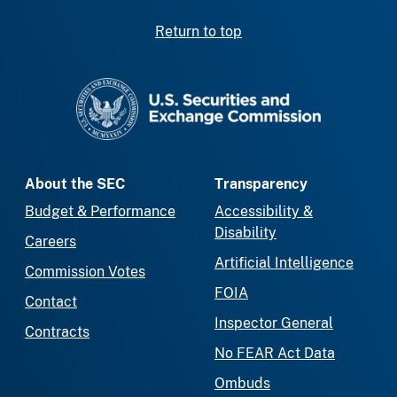
Return to top
SEC homepage
About the SEC
Transparency
Budget & Performance
Accessibility &
Disability
Careers
Artificial Intelligence
Commission Votes
FOIA
Contact
Inspector General
Contracts
No FEAR Act Data
Ombuds