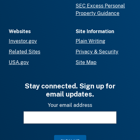
SEC Excess Personal
Property Guidance
Websites
Site Information
Investor.gov
Plain Writing
Related Sites
Privacy & Security
USA.gov
Site Map
Stay connected. Sign up for
email updates.
Your email address