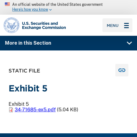
An official website of the United States government
Here’s how you know
SEC homepage
MENU
More in this Section
STATIC FILE
Exhibit 5
Exhibit 5
34-71685-ex5.pdf
(5.04 KB)