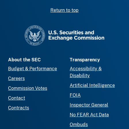
Return to top
SEC homepage
About the SEC
Transparency
Budget & Performance
Accessibility &
Disability
Careers
Artificial Intelligence
Commission Votes
FOIA
Contact
Inspector General
Contracts
No FEAR Act Data
Ombuds