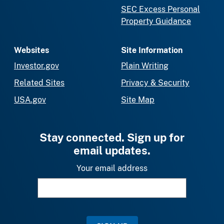
SEC Excess Personal
Property Guidance
Websites
Site Information
Investor.gov
Plain Writing
Related Sites
Privacy & Security
USA.gov
Site Map
Stay connected. Sign up for
email updates.
Your email address