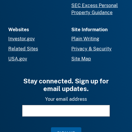
SEC Excess Personal
Property Guidance
Websites
Site Information
Investor.gov
Plain Writing
Related Sites
Privacy & Security
USA.gov
Site Map
Stay connected. Sign up for
email updates.
Your email address