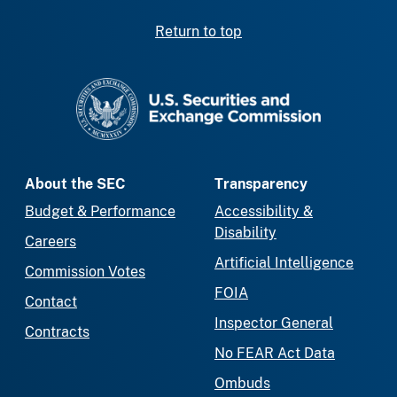
Return to top
SEC homepage
About the SEC
Transparency
Budget & Performance
Accessibility &
Disability
Careers
Artificial Intelligence
Commission Votes
FOIA
Contact
Inspector General
Contracts
No FEAR Act Data
Ombuds