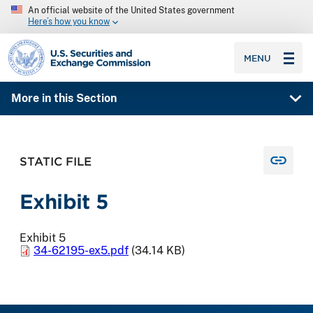
An official website of the United States government
Here’s how you know
SEC homepage
MENU
More in this Section
STATIC FILE
Exhibit 5
Exhibit 5
34-62195-ex5.pdf
(34.14 KB)