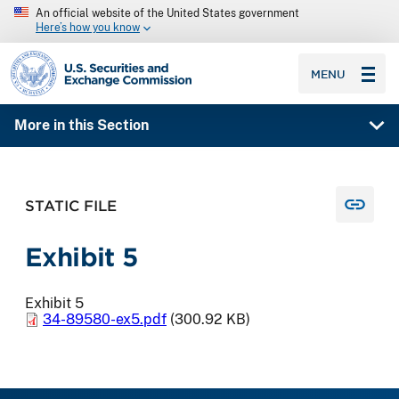
An official website of the United States government
Here’s how you know
SEC homepage
MENU
More in this Section
STATIC FILE
Exhibit 5
Exhibit 5
34-89580-ex5.pdf
(300.92 KB)