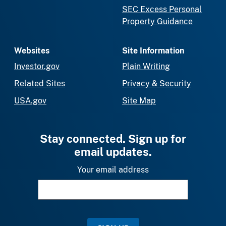
SEC Excess Personal
Property Guidance
Websites
Site Information
Investor.gov
Plain Writing
Related Sites
Privacy & Security
USA.gov
Site Map
Stay connected. Sign up for
email updates.
Your email address