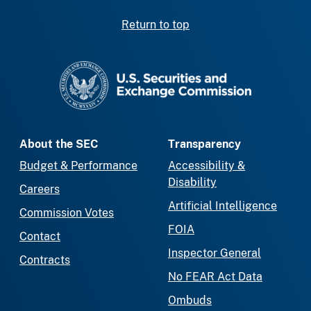
Return to top
SEC homepage
About the SEC
Transparency
Budget & Performance
Accessibility &
Disability
Careers
Artificial Intelligence
Commission Votes
FOIA
Contact
Inspector General
Contracts
No FEAR Act Data
Ombuds