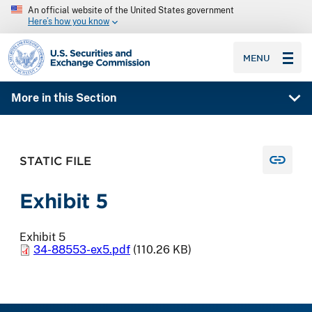
An official website of the United States government
Here’s how you know
SEC homepage
MENU
More in this Section
STATIC FILE
Exhibit 5
Exhibit 5
34-88553-ex5.pdf
(110.26 KB)