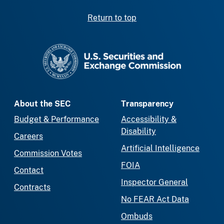
Return to top
SEC homepage
About the SEC
Transparency
Budget & Performance
Accessibility &
Disability
Careers
Artificial Intelligence
Commission Votes
FOIA
Contact
Inspector General
Contracts
No FEAR Act Data
Ombuds