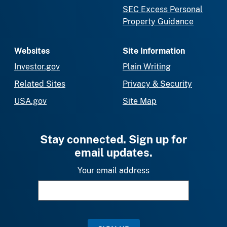
SEC Excess Personal
Property Guidance
Websites
Site Information
Investor.gov
Plain Writing
Related Sites
Privacy & Security
USA.gov
Site Map
Stay connected. Sign up for
email updates.
Your email address