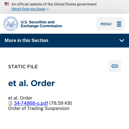
An official website of the United States government
Here’s how you know
SEC homepage
MENU
More in this Section
STATIC FILE
et al. Order
et al. Order
34-74868-o.pdf
(78.59 KB)
Order of Trading Suspension