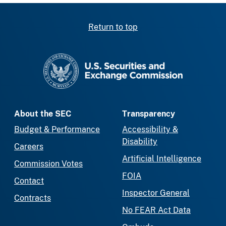
Return to top
SEC homepage
About the SEC
Transparency
Budget & Performance
Accessibility &
Disability
Careers
Artificial Intelligence
Commission Votes
FOIA
Contact
Inspector General
Contracts
No FEAR Act Data