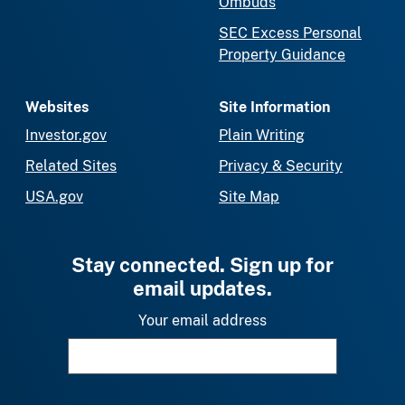
Ombuds
SEC Excess Personal
Property Guidance
Websites
Site Information
Investor.gov
Plain Writing
Related Sites
Privacy & Security
USA.gov
Site Map
Stay connected. Sign up for
email updates.
Your email address