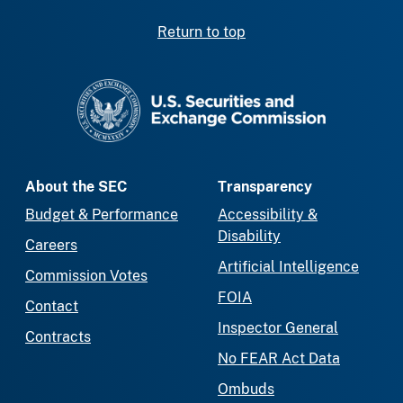
Return to top
SEC homepage
About the SEC
Transparency
Budget & Performance
Accessibility &
Disability
Careers
Artificial Intelligence
Commission Votes
FOIA
Contact
Inspector General
Contracts
No FEAR Act Data
Ombuds