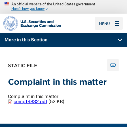
An official website of the United States government
Here’s how you know
SEC homepage
MENU
More in this Section
STATIC FILE
Complaint in this matter
Complaint in this matter
comp19832.pdf
(52 KB)