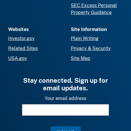
SEC Excess Personal
Property Guidance
Websites
Site Information
Investor.gov
Plain Writing
Related Sites
Privacy & Security
USA.gov
Site Map
Stay connected. Sign up for
email updates.
Your email address