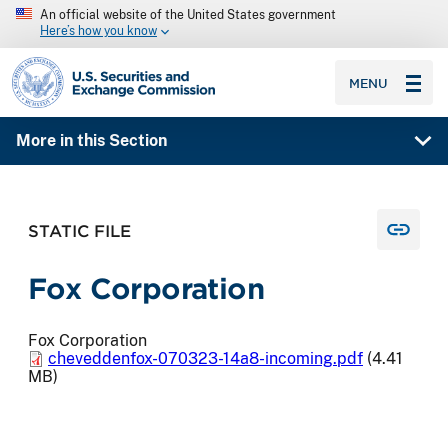
An official website of the United States government
Here’s how you know
SEC homepage
MENU
More in this Section
STATIC FILE
Fox Corporation
Fox Corporation
cheveddenfox-070323-14a8-incoming.pdf
(4.41
MB)