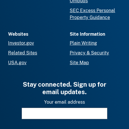
Ombuds
SEC Excess Personal
Property Guidance
Websites
Site Information
Investor.gov
Plain Writing
Related Sites
Privacy & Security
USA.gov
Site Map
Stay connected. Sign up for
email updates.
Your email address