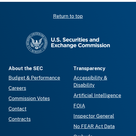
Return to top
SEC homepage
About the SEC
Transparency
Budget & Performance
Accessibility &
Disability
Careers
Artificial Intelligence
Commission Votes
FOIA
Contact
Inspector General
Contracts
No FEAR Act Data