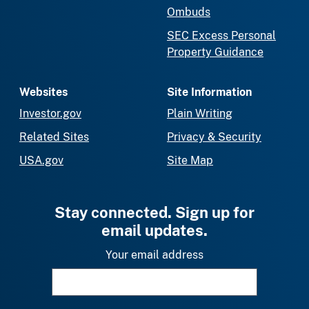
Ombuds
SEC Excess Personal
Property Guidance
Websites
Site Information
Investor.gov
Plain Writing
Related Sites
Privacy & Security
USA.gov
Site Map
Stay connected. Sign up for
email updates.
Your email address