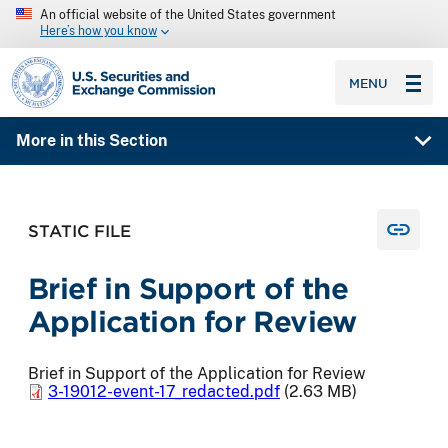
An official website of the United States government
Here’s how you know
SEC homepage
MENU
More in this Section
STATIC FILE
Brief in Support of the
Application for Review
Brief in Support of the Application for Review
3-19012-event-17_redacted.pdf
(2.63 MB)