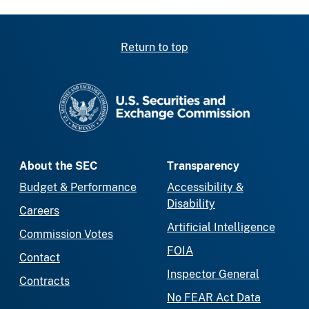
Return to top
SEC homepage
About the SEC
Transparency
Budget & Performance
Accessibility &
Disability
Careers
Artificial Intelligence
Commission Votes
FOIA
Contact
Inspector General
Contracts
No FEAR Act Data