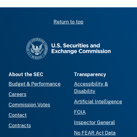
Return to top
SEC homepage
About the SEC
Transparency
Budget & Performance
Accessibility &
Disability
Careers
Artificial Intelligence
Commission Votes
FOIA
Contact
Inspector General
Contracts
No FEAR Act Data