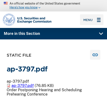
An official website of the United States government
Here’s how you know
SEC homepage
MENU
More in this Section
STATIC FILE
ap-3797.pdf
ap-3797.pdf
ap-3797.pdf
(76.85 KB)
Order Postponing Hearing and Scheduling
Prehearing Conference