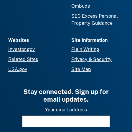
Ombuds
SEC Excess Personal
Property Guidance
Websites
Site Information
Investor.gov
Plain Writing
Related Sites
Privacy & Security
USA.gov
Site Map
Stay connected. Sign up for
email updates.
Your email address